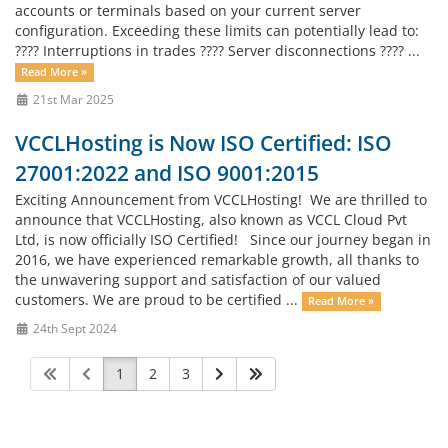
accounts or terminals based on your current server
configuration. Exceeding these limits can potentially lead to:
???? Interruptions in trades ???? Server disconnections ???? ...
Read More »
21st Mar 2025
VCCLHosting is Now ISO Certified: ISO
27001:2022 and ISO 9001:2015
Exciting Announcement from VCCLHosting! We are thrilled to
announce that VCCLHosting, also known as VCCL Cloud Pvt
Ltd, is now officially ISO Certified! Since our journey began in
2016, we have experienced remarkable growth, all thanks to
the unwavering support and satisfaction of our valued
customers. We are proud to be certified ...
Read More »
24th Sept 2024
1
2
3