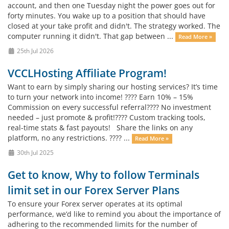
account, and then one Tuesday night the power goes out for
forty minutes. You wake up to a position that should have
closed at your take profit and didn't. The strategy worked. The
computer running it didn't. That gap between ...
Read More »
25th Jul 2026
VCCLHosting Affiliate Program!
Want to earn by simply sharing our hosting services? It’s time
to turn your network into income! ???? Earn 10% – 15%
Commission on every successful referral???? No investment
needed – just promote & profit!????️ Custom tracking tools,
real-time stats & fast payouts! Share the links on any
platform, no any restrictions. ???? ...
Read More »
30th Jul 2025
Get to know, Why to follow Terminals
limit set in our Forex Server Plans
To ensure your Forex server operates at its optimal
performance, we’d like to remind you about the importance of
adhering to the recommended limits for the number of