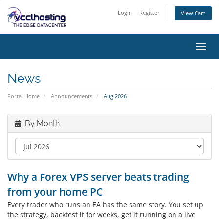
Login
Register
View Cart
Toggl
navig
News
Portal Home
Announcements
Aug 2026
By Month
Why a Forex VPS server beats trading
from your home PC
Every trader who runs an EA has the same story. You set up
the strategy, backtest it for weeks, get it running on a live