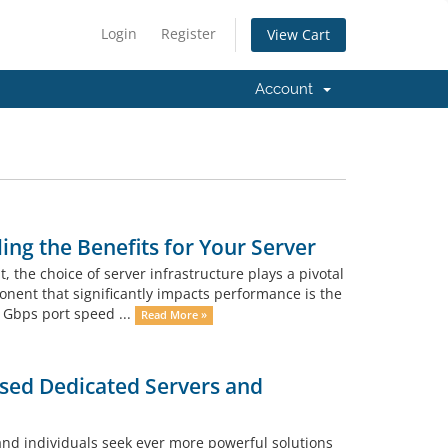
Login
Register
View Cart
Account
ng the Benefits for Your Server
, the choice of server infrastructure plays a pivotal
onent that significantly impacts performance is the
 1Gbps port speed ...
Read More »
sed Dedicated Servers and
and individuals seek ever more powerful solutions