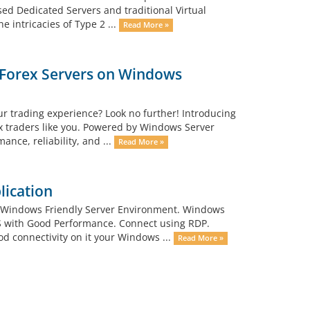
d Dedicated Servers and traditional Virtual
e intricacies of Type 2 ...
Read More »
a Forex Servers on Windows
ur trading experience? Look no further! Introducing
ex traders like you. Powered by Windows Server
nce, reliability, and ...
Read More »
lication
 Windows Friendly Server Environment. Windows
PS with Good Performance. Connect using RDP.
d connectivity on it your Windows ...
Read More »