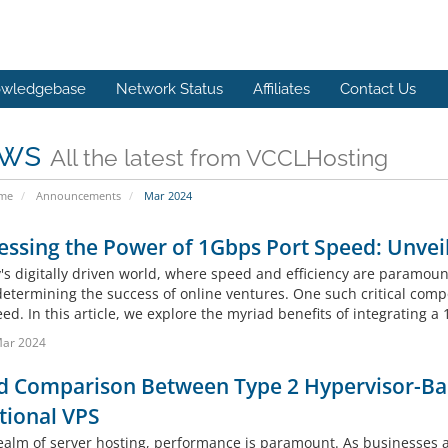
wledgebase
Network Status
Affiliates
Contact Us
ws
All the latest from VCCLHosting
ome
Announcements
Mar 2024
ssing the Power of 1Gbps Port Speed: Unveili
's digitally driven world, where speed and efficiency are paramount
 determining the success of online ventures. One such critical comp
ed. In this article, we explore the myriad benefits of integrating a
Mar 2024
d Comparison Between Type 2 Hypervisor-Ba
tional VPS
realm of server hosting, performance is paramount. As businesses 