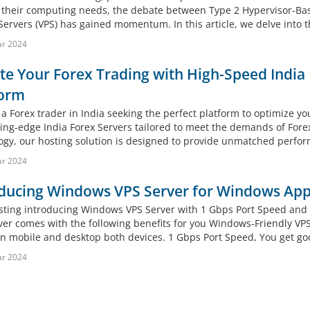
 their computing needs, the debate between Type 2 Hypervisor-Base
Servers (VPS) has gained momentum. In this article, we delve into th
ar 2024
te Your Forex Trading with High-Speed Indi
form
a Forex trader in India seeking the perfect platform to optimize yo
ting-edge India Forex Servers tailored to meet the demands of For
ogy, our hosting solution is designed to provide unmatched performa
ar 2024
ducing Windows VPS Server for Windows App
ting introducing Windows VPS Server with 1 Gbps Port Speed and
ver comes with the following benefits for you Windows-Friendly V
n mobile and desktop both devices. 1 Gbps Port Speed, You get goo
ar 2024