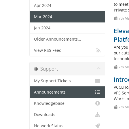
to meet
Apr 2024
Private 
Mar 2024
7th M
Jan 2024
Eleva
Plat
Older Announcements...
Are you 
View RSS Feed
our cut
technol
7th M
Support
Intro
My Support Tickets
VCCLHos
Announcements
VPS Ser
Works o
Knowledgebase
7th M
Downloads
Network Status