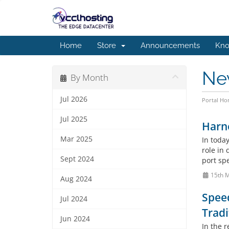
Home
Store
Announcements
Kno
Ne
By Month
Jul 2026
Portal H
Jul 2025
Harne
Mar 2025
In today
role in
Sept 2024
port spe
15th 
Aug 2024
Spee
Jul 2024
Tradi
Jun 2024
In the 