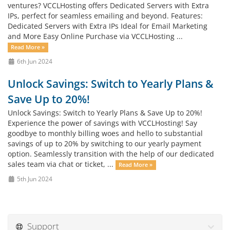
ventures? VCCLHosting offers Dedicated Servers with Extra
IPs, perfect for seamless emailing and beyond. Features:
Dedicated Servers with Extra IPs Ideal for Email Marketing
and More Easy Online Purchase via VCCLHosting ...
Read More »
6th Jun 2024
Unlock Savings: Switch to Yearly Plans &
Save Up to 20%!
Unlock Savings: Switch to Yearly Plans & Save Up to 20%!
Experience the power of savings with VCCLHosting! Say
goodbye to monthly billing woes and hello to substantial
savings of up to 20% by switching to our yearly payment
option. Seamlessly transition with the help of our dedicated
sales team via chat or ticket, ...
Read More »
5th Jun 2024
Support