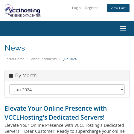
Login
Register
View Cart
Toggl
navig
News
Portal Home
Announcements
Jun 2024
By Month
Elevate Your Online Presence with
VCCLHosting's Dedicated Servers!
Elevate Your Online Presence with VCCLHosting's Dedicated
Servers! Dear Customer, Ready to supercharge your online