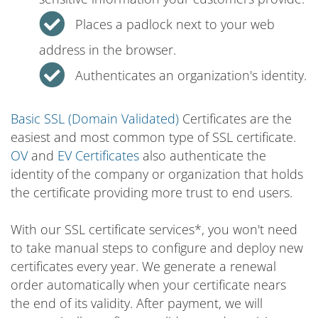
Places a padlock next to your web
address in the browser.
Authenticates an organization's identity.
Basic SSL (Domain Validated)
Certificates are the
easiest and most common type of SSL certificate.
OV
and
EV Certificates
also authenticate the
identity of the company or organization that holds
the certificate providing more trust to end users.
With our SSL certificate services*, you won't need
to take manual steps to configure and deploy new
certificates every year. We generate a renewal
order automatically when your certificate nears
the end of its validity. After payment, we will