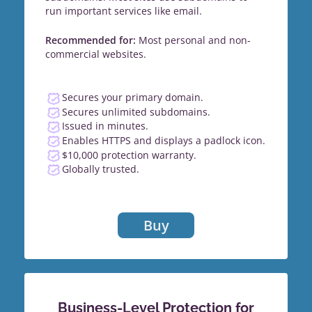
run important services like email.
Recommended for:
Most personal and non-
commercial websites.
Secures your primary domain.
Secures unlimited subdomains.
Issued in minutes.
Enables HTTPS and displays a padlock icon.
$10,000 protection warranty.
Globally trusted.
Buy
Business-Level Protection for