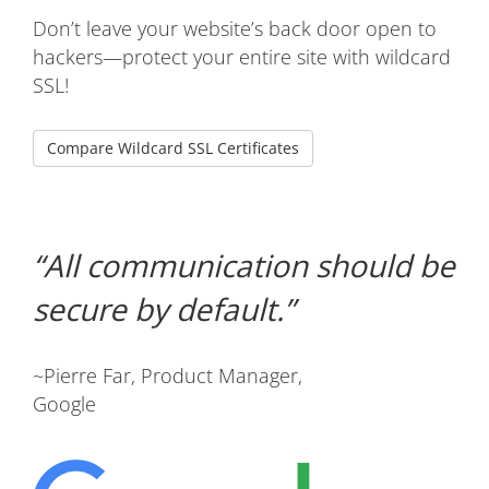
Don’t leave your website’s back door open to
hackers—protect your entire site with wildcard
SSL!
Compare Wildcard SSL Certificates
All communication should be
secure by default.
~Pierre Far, Product Manager,
Google