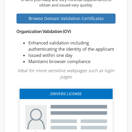
obtain and issued very quickly.
Browse Domain Validation Certificates
Organization Validation (OV)
Enhanced validation including
authenticating the identity of the applicant
Issued within one day
Maintains browser compliance
Ideal for more sensitive webpages such as login
pages