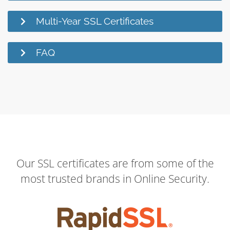
Multi-Year SSL Certificates
FAQ
Our SSL certificates are from some of the
most trusted brands in Online Security.