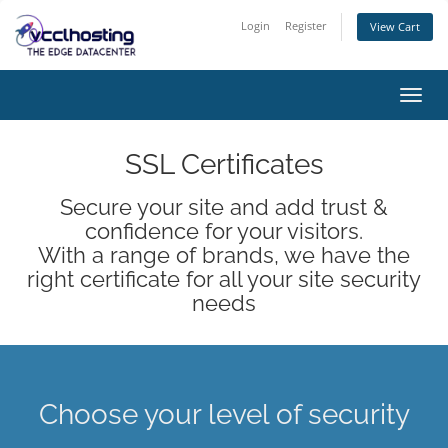
Login
Register
View Cart
Toggl
navig
SSL Certificates
Secure your site and add trust &
confidence for your visitors.
With a range of brands, we have the
right certificate for all your site security
needs
Choose your level of security