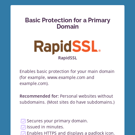
Basic Protection for a Primary
Domain
RapidSSL
Enables basic protection for your main domain
(for example, www.example.com and
example.com).
Recommended for:
Personal websites without
subdomains. (Most sites do have subdomains.)
Secures your primary domain.
Issued in minutes.
Enables HTTPS and displays a padlock icon.