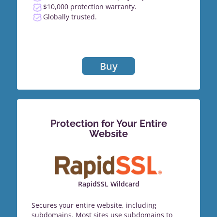
$10,000 protection warranty.
Globally trusted.
Buy
Protection for Your Entire
Website
RapidSSL Wildcard
Secures your entire website, including
subdomains. Most sites use subdomains to