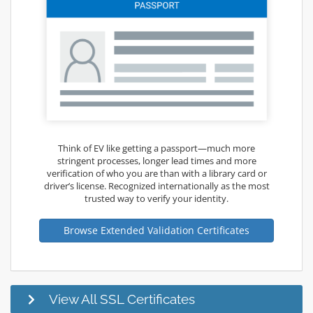
Think of EV like getting a passport—much more
stringent processes, longer lead times and more
verification of who you are than with a library card or
driver’s license. Recognized internationally as the most
trusted way to verify your identity.
Browse Extended Validation Certificates
View All SSL Certificates