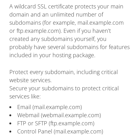
A wildcard SSL certificate protects your main
domain and an unlimited number of
subdomains (for example, mail.example.com
or ftp.example.com). Even if you haven’t
created any subdomains yourself, you
probably have several subdomains for features
included in your hosting package.
Protect every subdomain, including critical
website services.
Secure your subdomains to protect critical
services like:
Email (mail.example.com)
Webmail (webmail.example.com)
FTP or SFTP (ftp.example.com)
Control Panel (mail.example.com)