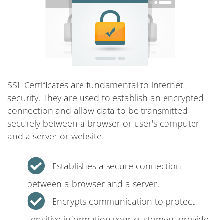
SSL Certificates are fundamental to internet
security. They are used to establish an encrypted
connection and allow data to be transmitted
securely between a browser or user's computer
and a server or website.
Establishes a secure connection
between a browser and a server.
Encrypts communication to protect
sensitive information your customers provide.