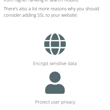
There's also a lot more reasons why you should
consider adding SSL to your website:
Encrypt sensitive data
Protect user privacy