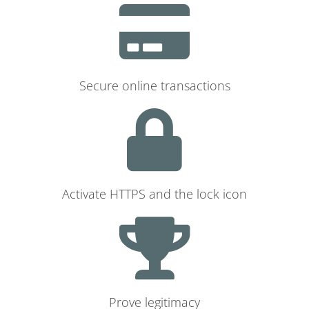
Secure online transactions
Activate HTTPS and the lock icon
Prove legitimacy