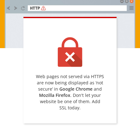
Web pages not served via HTTPS
are now being displayed as ‘not
secure’ in
Google Chrome
and
Mozilla Firefox
. Don't let your
website be one of them. Add
SSL today.