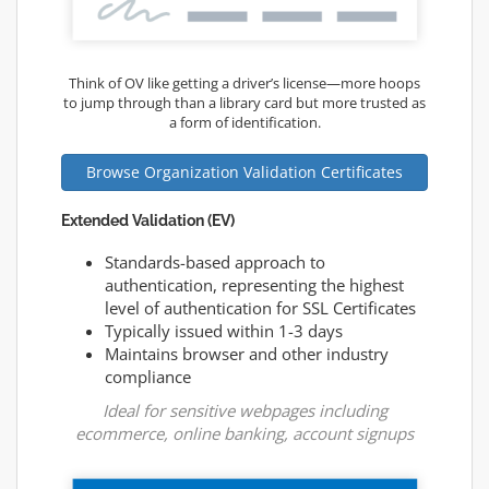
Think of OV like getting a driver’s license—more hoops
to jump through than a library card but more trusted as
a form of identification.
Browse Organization Validation Certificates
Extended Validation (EV)
Standards-based approach to
authentication, representing the highest
level of authentication for SSL Certificates
Typically issued within 1-3 days
Maintains browser and other industry
compliance
Ideal for sensitive webpages including
ecommerce, online banking, account signups