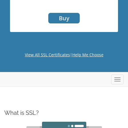
Buy
View All SSL Certificates
|
Help Me Choose
Toggl
navig
What is SSL?