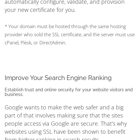
automatically configure, validate, and provision
your new certificate for you.
* Your domain must be hosted through the same hosting
provider who sold the SSL certificate, and the server must use
cPanel, Plesk, or DirectAdmin.
Improve Your Search Engine Ranking
Establish trust and online security for your website visitors and
business.
Google wants to make the web safer and a big
part of that involves making sure that the sites
people access via Google are secure. That's why
websites using SSL have been shown to benefit
from higher ranking in search results.