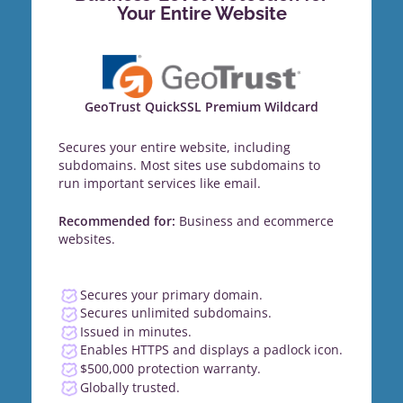
Your Entire Website
GeoTrust QuickSSL Premium Wildcard
Secures your entire website, including
subdomains. Most sites use subdomains to
run important services like email.
Recommended for:
Business and ecommerce
websites.
Secures your primary domain.
Secures unlimited subdomains.
Issued in minutes.
Enables HTTPS and displays a padlock icon.
$500,000 protection warranty.
Globally trusted.