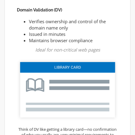
Domain Validation (DV)
Verifies ownership and control of the
domain name only
Issued in minutes
Maintains browser compliance
Ideal for non-critical web pages
Think of DV like getting a library card—no confirmation
of who you really are, very minimal requirements to