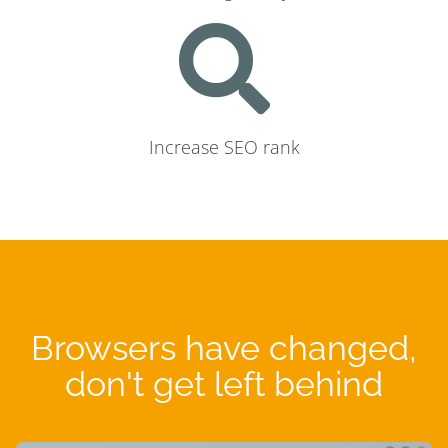
Increase SEO rank
Browsers have changed,
don't get left behind