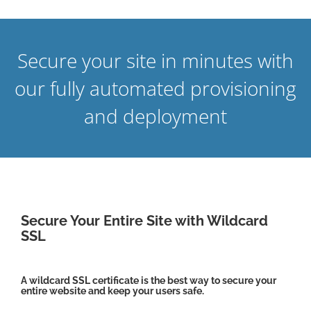
Secure your site in minutes with
our fully automated provisioning
and deployment
Secure Your Entire Site with Wildcard
SSL
A wildcard SSL certificate is the best way to secure your
entire website and keep your users safe.