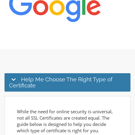
Help Me Choose The Right Type of
Certificate
While the need for online security is universal,
not all SSL Certificates are created equal. The
guide below is designed to help you decide
which type of certificate is right for you.