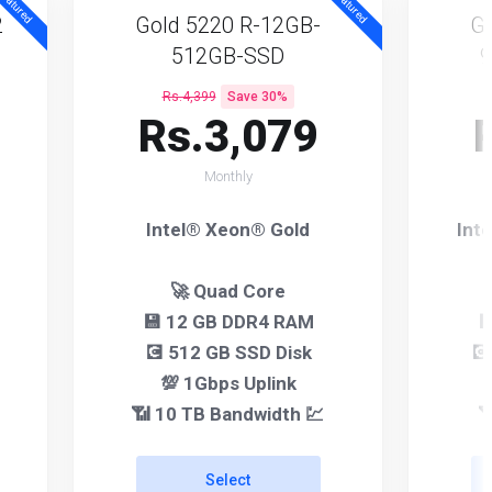
eatured
Featured
2
Gold 5220 R-12GB-
Go
512GB-SSD
Rs.4,399
Save 30%
Rs.3,079
Monthly
Intel® Xeon® Gold
Int
🚀 Quad Core
💾 12 GB DDR4 RAM

💽 512 GB SSD Disk
💽
💯 1Gbps Uplink
📶 10 TB Bandwidth 💹

Select