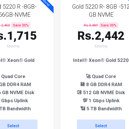
Featured
F
d 5220 R -8GB-
Gold 5220 R- 8GB -51
56GB-NVME
GB NVME
.2,450
Save 30%
Rs.3,489
Save 30%
s.1,715
Rs.2,442
Monthly
Monthly
el® Xeon® Gold
Intel® Xeon® Gold 5220
Quad Core
🚀 Quad Core
 GB DDR4 RAM
💾 8 GB DDR4 RAM
 GB NVME Disk
💽 512 GB NVME Disk
1Gbps Uplink
💯 1 Gbps Uplink
 TB Bandwidth
📶 5 TB Bandwidth
Select
Select