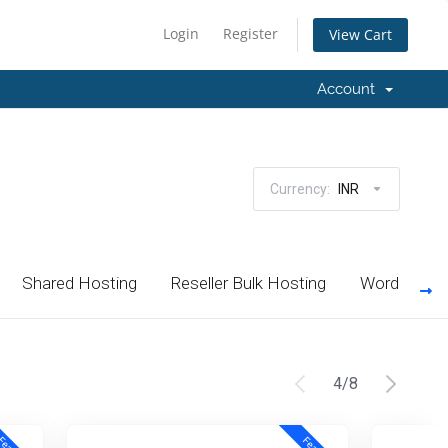
Login
Register
View Cart
Account
Currency:
INR
Shared Hosting
Reseller Bulk Hosting
Wordpress 
4
/
8