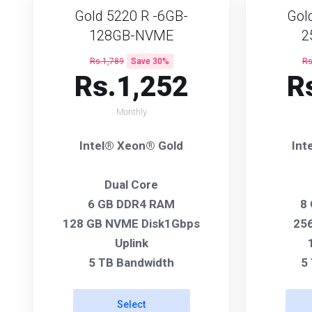
Gold 5220 R -6GB-
Gol
128GB-NVME
2
Rs.1,789
Save 30%
Rs
Rs.1,252
R
Monthly
Intel® Xeon® Gold
Int
Dual Core
6 GB DDR4 RAM
8
128 GB NVME Disk1Gbps
256
Uplink
5 TB Bandwidth
5
Select