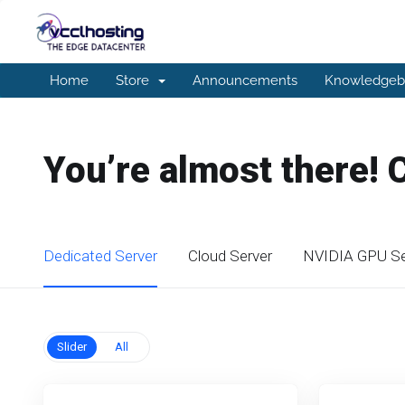
Home
Store
Announcements
Knowledgeb
You’re almost there! 
Dedicated Server
Cloud Server
NVIDIA GPU Se
Slider
All