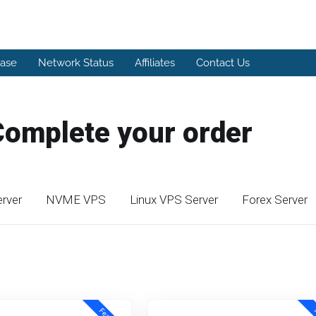
ase
Network Status
Affiliates
Contact Us
Complete your order
rver
NVME VPS
Linux VPS Server
Forex Server