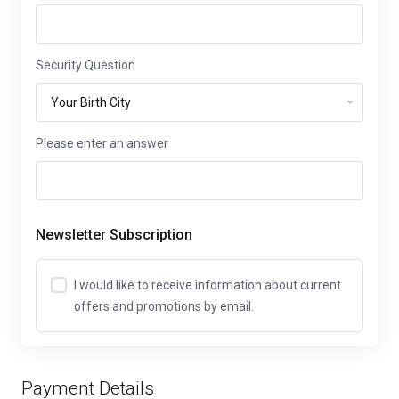
Security Question
Please enter an answer
Newsletter Subscription
I would like to receive information about current
offers and promotions by email.
Payment Details