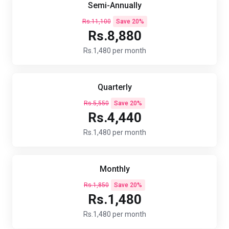
Semi-Annually
Rs.11,100
Save 20%
Rs.8,880
Rs.1,480 per month
Quarterly
Rs.5,550
Save 20%
Rs.4,440
Rs.1,480 per month
Monthly
Rs.1,850
Save 20%
Rs.1,480
Rs.1,480 per month