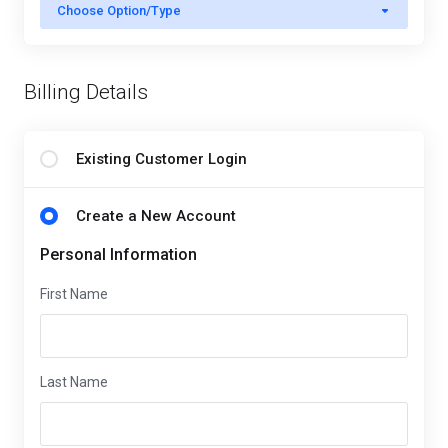
Choose Option/Type
Billing Details
Existing Customer Login
Create a New Account
Personal Information
First Name
Last Name