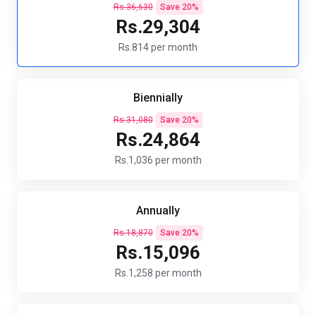
Rs.36,630
Save 20%
Rs.29,304
Rs.814 per month
Biennially
Rs.31,080
Save 20%
Rs.24,864
Rs.1,036 per month
Annually
Rs.18,870
Save 20%
Rs.15,096
Rs.1,258 per month