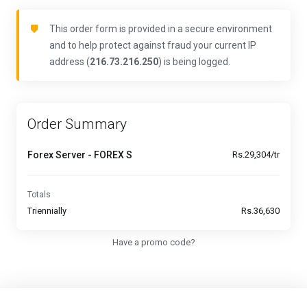
This order form is provided in a secure environment
and to help protect against fraud your current IP
address (
216.73.216.250
) is being logged.
Order Summary
Forex Server - FOREX S
Rs.29,304/tr
Totals
Triennially
Rs.36,630
Have a promo code?