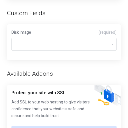
Custom Fields
Disk Image
(required)
Available Addons
Protect your site with SSL
Add SSL to your web hosting to give visitors
confidence that your website is safe and
secure and help build trust.