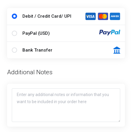
Debit / Credit Card/ UPI
PayPal (USD)
Bank Transfer
Additional Notes