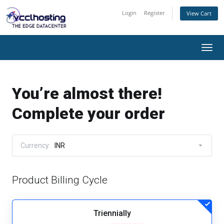
Login
Register
View Cart
Togg
navi
You’re almost there!
Complete your order
Currency:
INR
Product Billing Cycle
Triennially