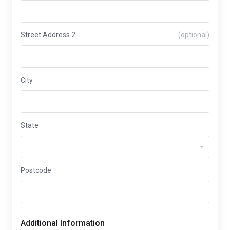
Street Address 2
(optional)
City
State
Postcode
Additional Information