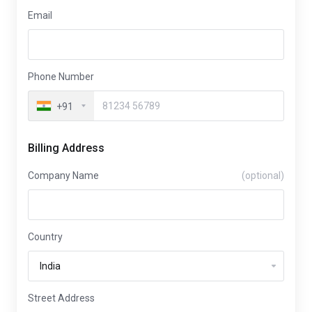
Email
Phone Number
+91
Billing Address
Company Name
(optional)
Country
Street Address