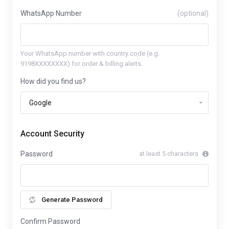
WhatsApp Number
(optional)
Your WhatsApp number with country code (e.g.
9198XXXXXXXX) for order & billing alerts.
How did you find us?
Account Security
Password
at least 5 characters
Generate Password
Confirm Password