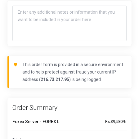
This order form is provided in a secure environment
and to help protect against fraud your current IP
address (
216.73.217.95
) is being logged.
Order Summary
Forex Server - FOREX L
Rs.39,580/tr