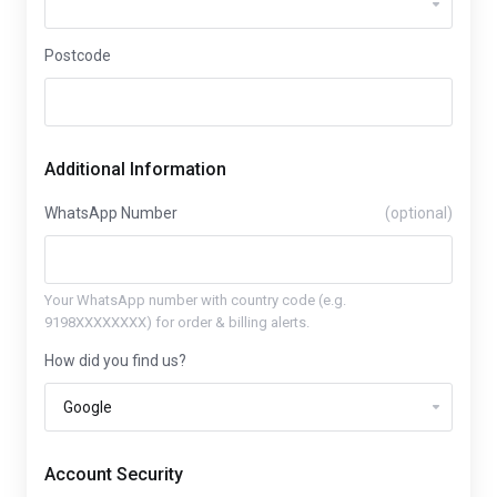
Postcode
Additional Information
WhatsApp Number
(optional)
Your WhatsApp number with country code (e.g.
9198XXXXXXXX) for order & billing alerts.
How did you find us?
Account Security