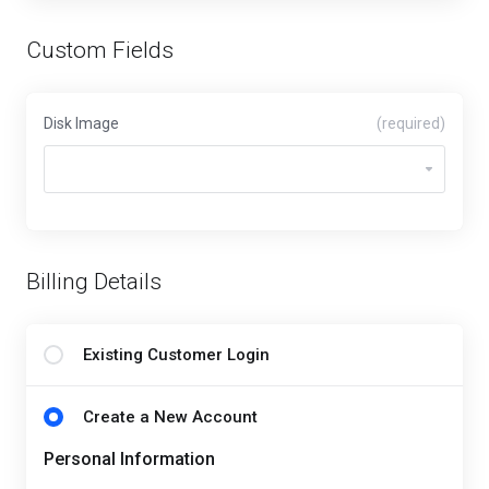
Custom Fields
Disk Image
(required)
Billing Details
Existing Customer Login
Create a New Account
Personal Information