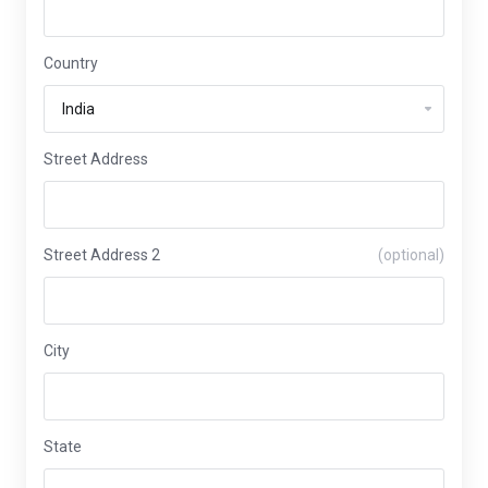
Country
Street Address
Street Address 2
(optional)
City
State