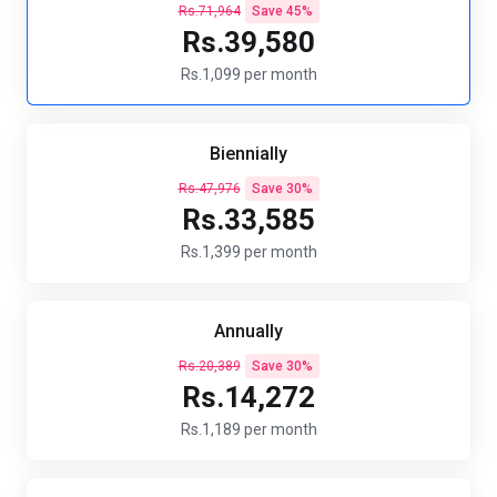
Rs.71,964
Save 45%
Rs.39,580
Rs.1,099 per month
Biennially
Rs.47,976
Save 30%
Rs.33,585
Rs.1,399 per month
Annually
Rs.20,389
Save 30%
Rs.14,272
Rs.1,189 per month