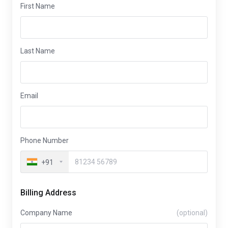
First Name
Last Name
Email
Phone Number
+91
Billing Address
Company Name
(optional)