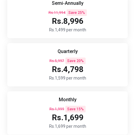
Semi-Annually
Rs.11,994
Save 25%
Rs.8,996
Rs.1,499 per month
Quarterly
Rs.5,997
Save 20%
Rs.4,798
Rs.1,599 per month
Monthly
Rs.1,999
Save 15%
Rs.1,699
Rs.1,699 per month