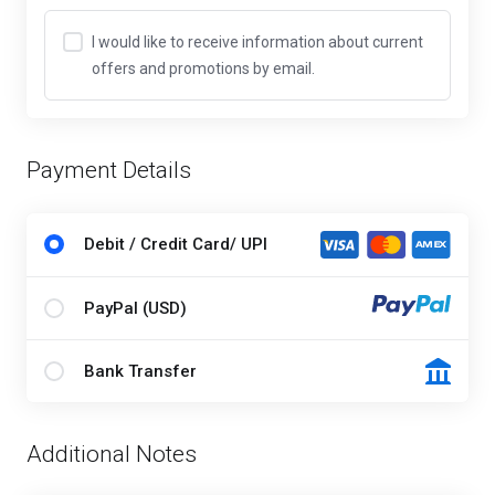
I would like to receive information about current
offers and promotions by email.
Payment Details
Debit / Credit Card/ UPI
PayPal (USD)
Bank Transfer
Additional Notes