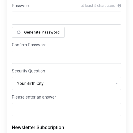
Password
at least 5 characters
Generate Password
Confirm Password
Security Question
Please enter an answer
Newsletter Subscription