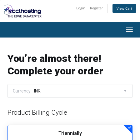
Login
Register
View Cart
Togg
navi
You’re almost there!
Complete your order
Currency:
INR
Product Billing Cycle
Triennially