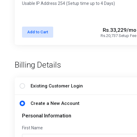
Usable IP Address 254 (Setup time up to 4 Days)
Rs.33,229/mo
Add to Cart
Rs.20,737 Setup Fee
Billing Details
Existing Customer Login
Create a New Account
Personal Information
First Name