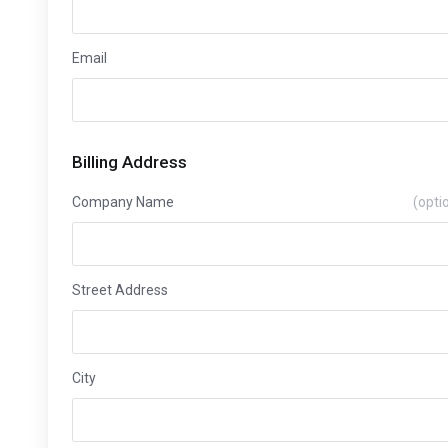
Email
Billing Address
Company Name
(opti
Street Address
City