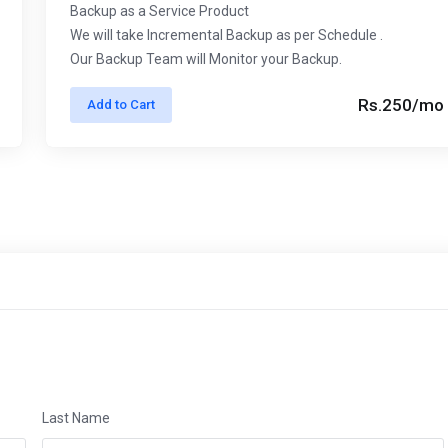
Backup as a Service Product
We will take Incremental Backup as per Schedule .
Our Backup Team will Monitor your Backup.
Rs.250/mo
Add to Cart
Last Name