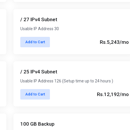
/ 27 IPv4 Subnet
Usable IP Address 30
Rs.5,243/mo
Add to Cart
/ 25 IPv4 Subnet
Usable IP Address 126 (Setup time up to 24 hours )
Rs.12,192/mo
Add to Cart
100 GB Backup