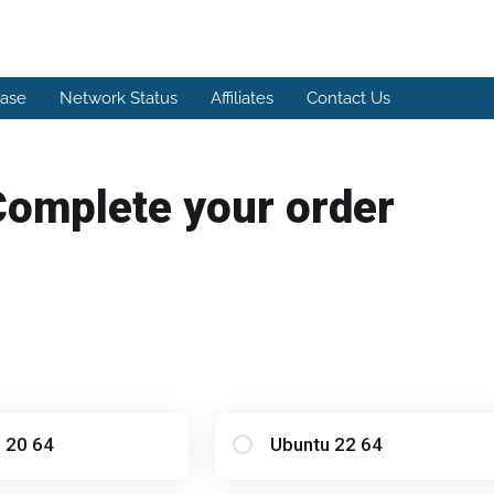
ase
Network Status
Affiliates
Contact Us
Complete your order
 20 64
Ubuntu 22 64