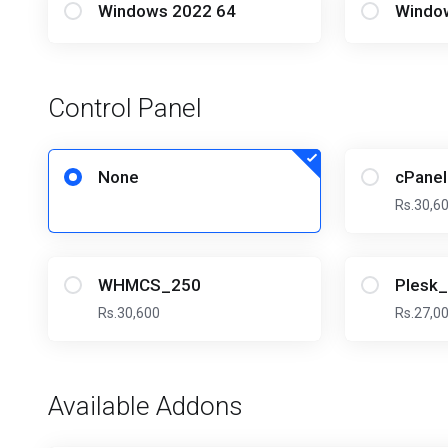
Windows 2022 64
Windo
Control Panel
None
cPane
Rs.30,6
WHMCS_250
Plesk
Rs.30,600
Rs.27,0
Available Addons