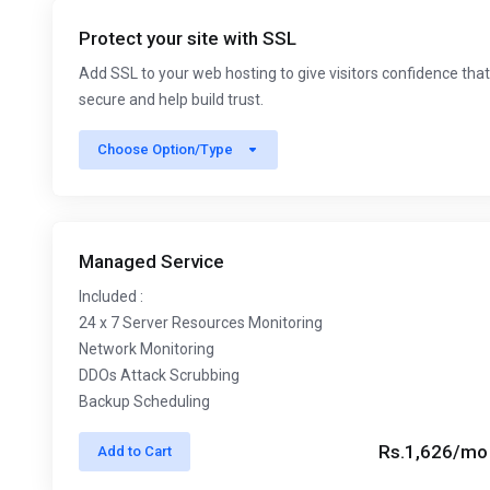
Protect your site with SSL
Add SSL to your web hosting to give visitors confidence that
secure and help build trust.
Choose Option/Type
Managed Service
Included :
24 x 7 Server Resources Monitoring
Network Monitoring
DDOs Attack Scrubbing
Backup Scheduling
Rs.1,626/mo
Add to Cart