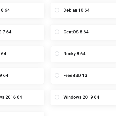
 8 64
Debian 10 64
S 7 64
CentOS 8 64
 64
Rocky 8 64
9 64
FreeBSD 13
ws 2016 64
Windows 2019 64