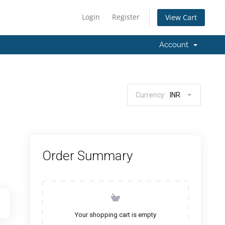
Login
Register
View Cart
Account
Currency:
INR
Order Summary
Your shopping cart is empty