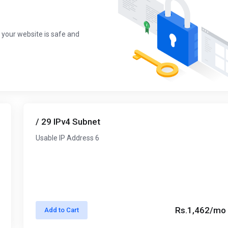
 your website is safe and
/ 29 IPv4 Subnet
Usable IP Address 6
Rs.1,462/mo
Add to Cart