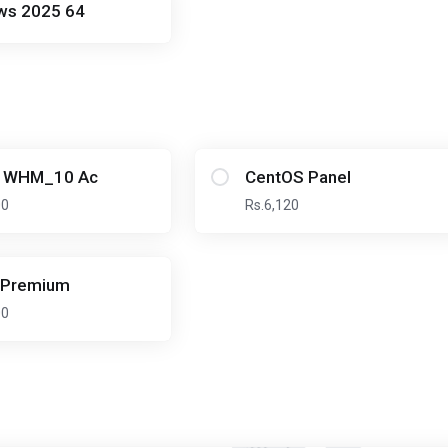
ws 2025 64
l WHM_10 Ac
CentOS Panel
00
Rs.6,120
_Premium
00