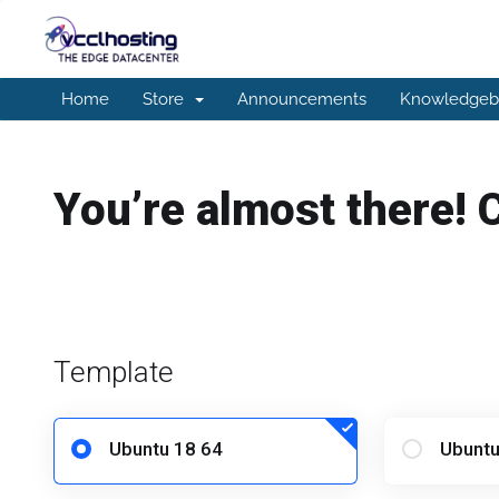
Home
Store
Announcements
Knowledgeb
You’re almost there! 
Template
Ubuntu 18 64
Ubuntu