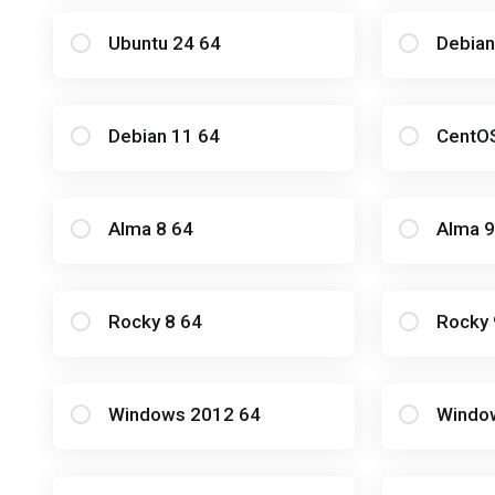
Ubuntu 24 64
Debian
Debian 11 64
CentO
Alma 8 64
Alma 9
Rocky 8 64
Rocky 
Windows 2012 64
Windo