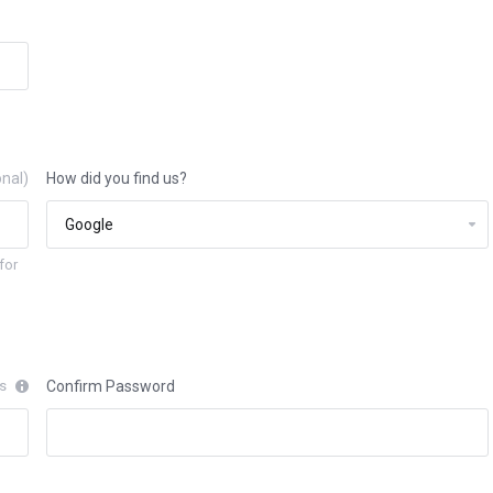
onal)
How did you find us?
for
rs
Confirm Password