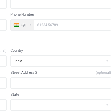
Phone Number
+91
onal)
Country
Street Address 2
(optional)
State