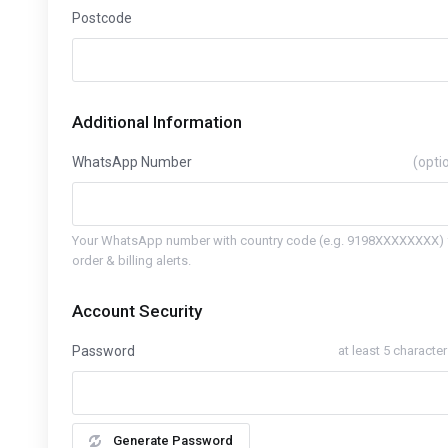
Postcode
Additional Information
WhatsApp Number
(opti
Your WhatsApp number with country code (e.g. 9198XXXXXXXX) 
order & billing alerts.
Account Security
Password
at least 5 characte
Generate Password