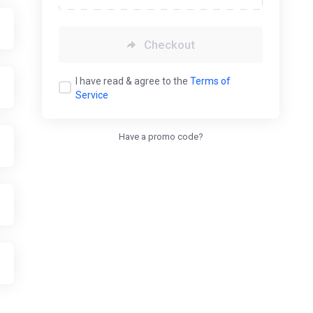
Checkout
I have read & agree to the
Terms of
Service
Have a promo code?