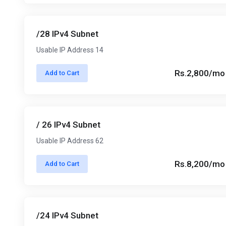
/28 IPv4 Subnet
Usable IP Address 14
Rs.2,800/mo
Add to Cart
/ 26 IPv4 Subnet
Usable IP Address 62
Rs.8,200/mo
Add to Cart
/24 IPv4 Subnet