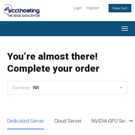
Login
Register
View Cart
Togg
navi
You’re almost there!
Complete your order
Currency:
INR
Dedicated Server
Cloud Server
NVIDIA GPU Server