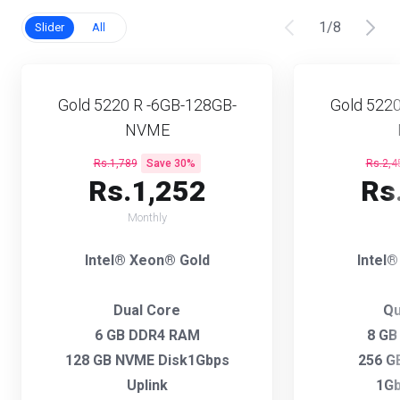
1
/
8
Slider
All
Gold 5220 R -6GB-128GB-
Gold 5220
NVME
Rs.1,789
Save 30%
Rs.2,4
Rs.1,252
Rs
Monthly
Intel® Xeon® Gold
Intel
Dual Core
Qu
6 GB DDR4 RAM
8 GB
128 GB NVME Disk1Gbps
256 G
Uplink
1Gb