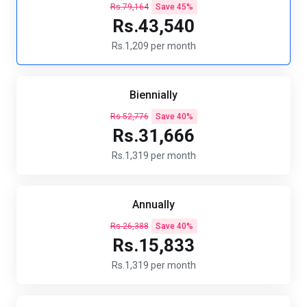
Rs.79,164
Save 45%
Rs.43,540
Rs.1,209 per month
Biennially
Rs.52,776
Save 40%
Rs.31,666
Rs.1,319 per month
Annually
Rs.26,388
Save 40%
Rs.15,833
Rs.1,319 per month