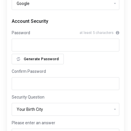
Account Security
Password
at least 5 characters
Generate Password
Confirm Password
Security Question
Please enter an answer