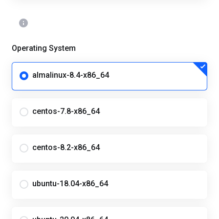
Operating System
almalinux-8.4-x86_64
centos-7.8-x86_64
centos-8.2-x86_64
ubuntu-18.04-x86_64