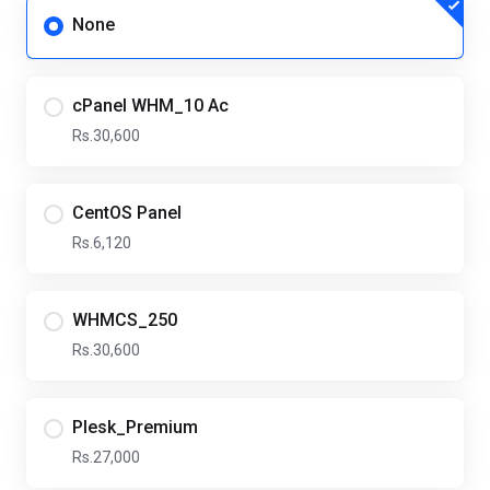
None
cPanel WHM_10 Ac
Rs.30,600
CentOS Panel
Rs.6,120
WHMCS_250
Rs.30,600
Plesk_Premium
Rs.27,000