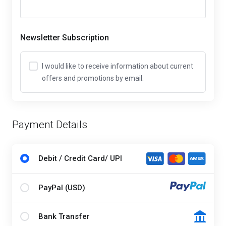
Newsletter Subscription
I would like to receive information about current
offers and promotions by email.
Payment Details
Debit / Credit Card/ UPI
PayPal (USD)
Bank Transfer