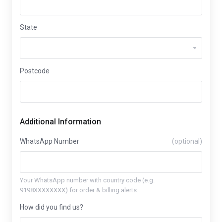
State
Postcode
Additional Information
WhatsApp Number
(optional)
Your WhatsApp number with country code (e.g.
9198XXXXXXXX) for order & billing alerts.
How did you find us?