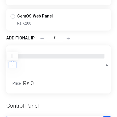
CentOS Web Panel
Rs.7,200
ADDITIONAL IP
0
0
6
Rs.0
Price
Control Panel