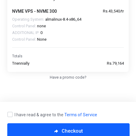
NVME VPS - NVME 300
Rs.43,540/tr
Operating System:
almalinux-8.4-x86_64
Control Panel:
none
ADDITIONAL IP:
0
Control Panel:
None
Totals
Triennially
Rs.79,164
Have a promo code?
I have read & agree to the
Terms of Service
Copyright © 2026 VCCLHosting. All Rights Reserved.
Checkout