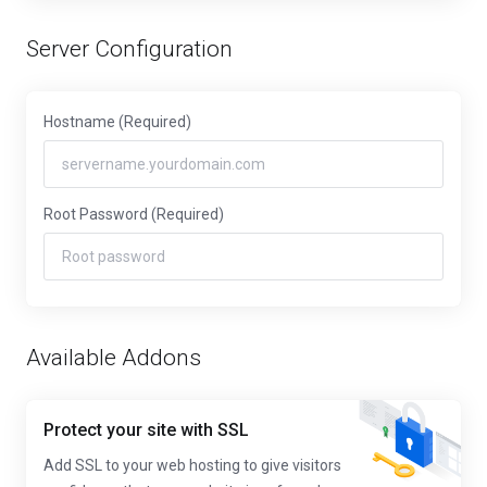
Server Configuration
Hostname
(Required)
Root Password
(Required)
Available Addons
Protect your site with SSL
Add SSL to your web hosting to give visitors