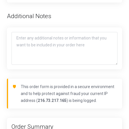
Additional Notes
This order form is provided in a secure environment
and to help protect against fraud your current IP
address (
216.73.217.165
) is being logged.
Order Summary