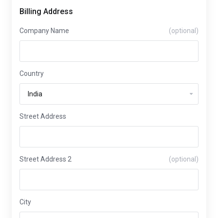
Billing Address
Company Name
(optional)
Country
Street Address
Street Address 2
(optional)
City