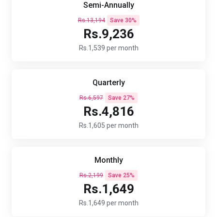
Semi-Annually
Rs.13,194
Save 30%
Rs.9,236
Rs.1,539 per month
Quarterly
Rs.6,597
Save 27%
Rs.4,816
Rs.1,605 per month
Monthly
Rs.2,199
Save 25%
Rs.1,649
Rs.1,649 per month