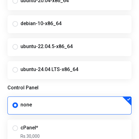
ubuntu-20.04-x86_64
debian-10-x86_64
ubuntu-22.04.5-x86_64
ubuntu-24.04 LTS-x86_64
Control Panel
none
cPanel*
Rs.30,000