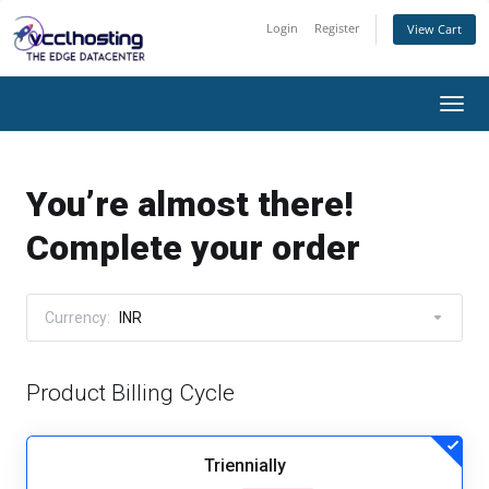
Login
Register
View Cart
Togg
navi
You’re almost there!
Complete your order
Currency:
INR
Product Billing Cycle
Triennially