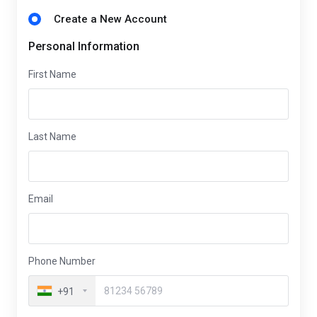
Create a New Account
Personal Information
First Name
Last Name
Email
Phone Number
+91