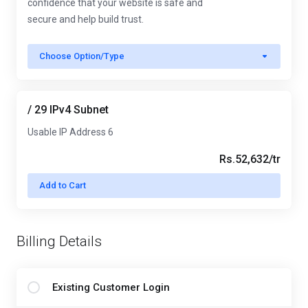
confidence that your website is safe and
secure and help build trust.
Choose Option/Type
/ 29 IPv4 Subnet
Usable IP Address 6
Rs.52,632/tr
Add to Cart
Billing Details
Existing Customer Login