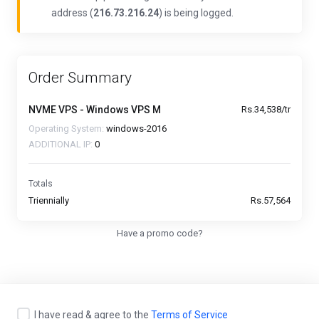
address (
216.73.216.24
) is being logged.
Order Summary
NVME VPS - Windows VPS M
Rs.34,538/tr
Operating System:
windows-2016
ADDITIONAL IP:
0
Totals
Triennially
Rs.57,564
Have a promo code?
I have read & agree to the
Terms of Service