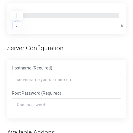
0
0
6
Server Configuration
Hostname
(Required)
Root Password
(Required)
Available Addons