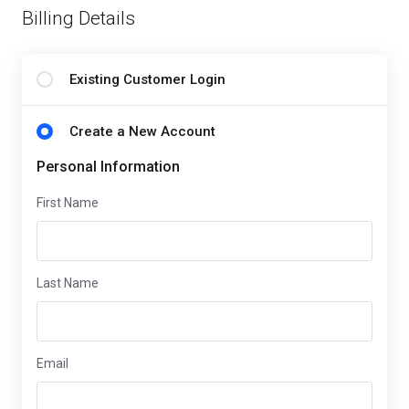
Billing Details
Existing Customer Login
Create a New Account
Personal Information
First Name
Last Name
Email