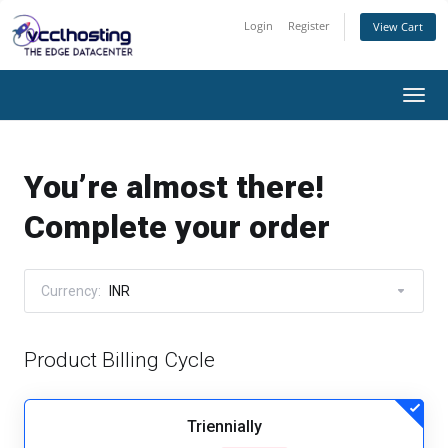
Login
Register
View Cart
Togg
navi
You’re almost there!
Complete your order
Currency:
INR
Product Billing Cycle
Triennially