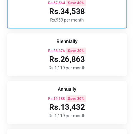
Rs.57,564
Save 40%
Rs.34,538
Rs.959 per month
Biennially
Rs.38,376
Save 30%
Rs.26,863
Rs.1,119 per month
Annually
Rs.19,188
Save 30%
Rs.13,432
Rs.1,119 per month