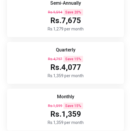
Semi-Annually
Rs.9,594
Save 20%
Rs.7,675
Rs.1,279 per month
Quarterly
Rs.4,797
Save 15%
Rs.4,077
Rs.1,359 per month
Monthly
Rs.1,599
Save 15%
Rs.1,359
Rs.1,359 per month