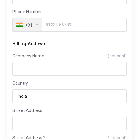
Phone Number
+91
Billing Address
Company Name
(optional)
Country
Street Address
Street Address 2
(optional)