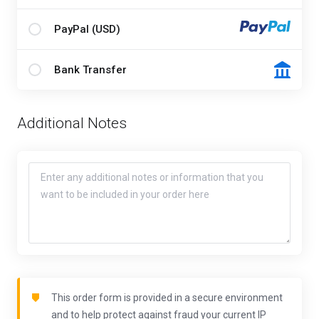
PayPal (USD)
Bank Transfer
Additional Notes
This order form is provided in a secure environment
and to help protect against fraud your current IP