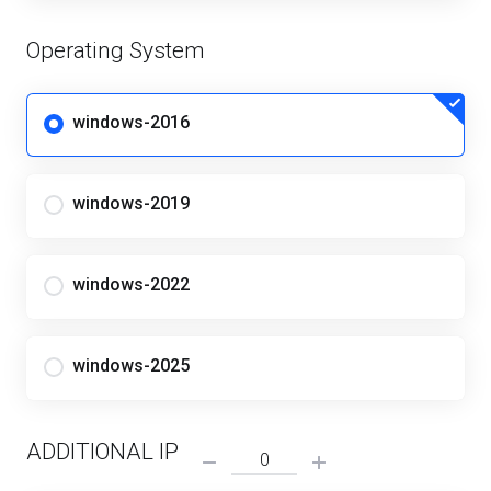
Operating System
windows-2016
windows-2019
windows-2022
windows-2025
ADDITIONAL IP