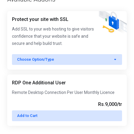
Protect your site with SSL
Add SSL to your web hosting to give visitors
confidence that your website is safe and
secure and help build trust.
Choose Option/Type
RDP One Additional User
Remote Desktop Connection Per User Monthly Licence
Rs.9,000/tr
Add to Cart