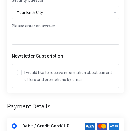
Security Question
Please enter an answer
Newsletter Subscription
I would like to receive information about current
offers and promotions by email.
Payment Details
Debit / Credit Card/ UPI