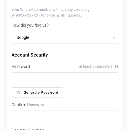
Your WhatsApp number with country code (e.g.
9198XXXXXXXX) for order & billing alerts.
How did you find us?
Account Security
Password
at least 5 characters
Generate Password
Confirm Password