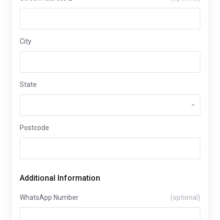
City
State
Postcode
Additional Information
WhatsApp Number
(optional)