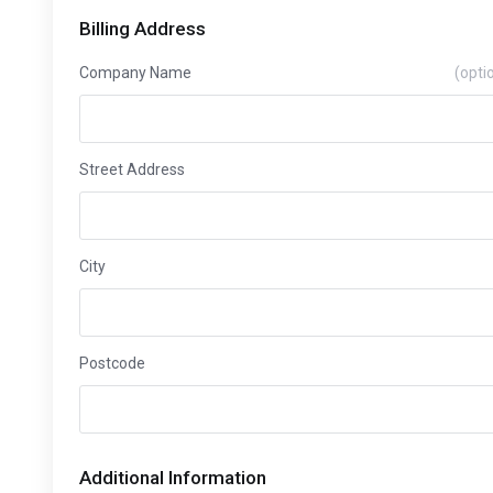
Billing Address
Company Name
(opti
Street Address
City
Postcode
Additional Information