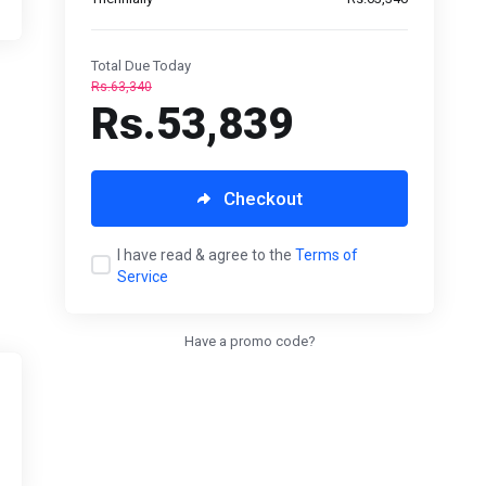
Total Due Today
Rs.63,340
Rs.53,839
Checkout
I have read & agree to the
Terms of
Service
Have a promo code?