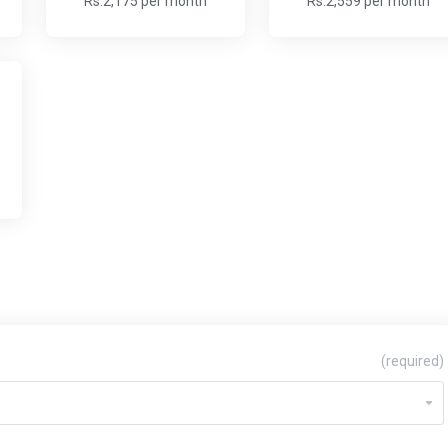
Rs.2,175 per month
Rs.2,559 per month
(required)