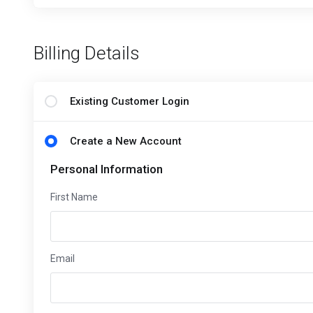
Billing Details
Existing Customer Login
Create a New Account
Personal Information
First Name
Email