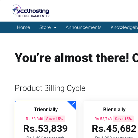
Home
Store
Announcements
Knowledgeb
You’re almost there! 
Product Billing Cycle
Triennially
Biennially
Rs.63,340
Save 15%
Rs.53,743
Save 15%
Rs.53,839
Rs.45,682