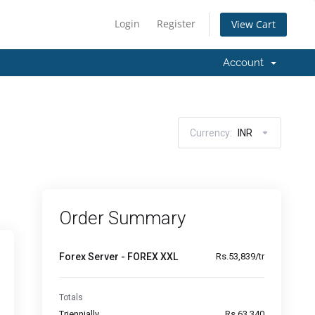
Login
Register
View Cart
Account
Currency:
INR
Order Summary
Forex Server - FOREX XXL
Rs.53,839/tr
Totals
Triennially
Rs.63,340