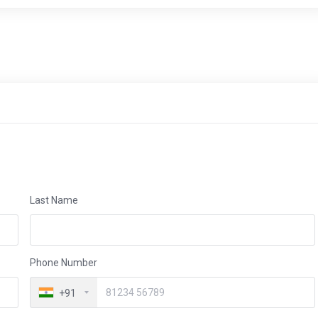
Last Name
Phone Number
+91