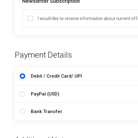
Newsletter Subscription
I would like to receive information about current of
Payment Details
Debit / Credit Card/ UPI
PayPal (USD)
Bank Transfer