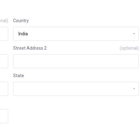
onal)
Country
Street Address 2
(optional)
State