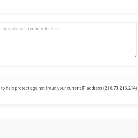
to help protect against fraud your current IP address (
216.73.216.214
)