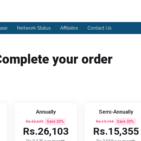
ase
Network Status
Affiliates
Contact Us
Complete your order
Annually
Semi-Annually
Rs.32,629
Save 20%
Rs.19,194
Save 20%
Rs.26,103
Rs.15,355