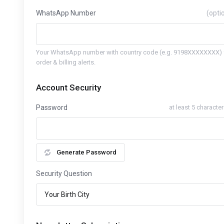
WhatsApp Number
(opti
Your WhatsApp number with country code (e.g. 9198XXXXXXXX) 
order & billing alerts.
Account Security
Password
at least 5 characte
Generate Password
Security Question