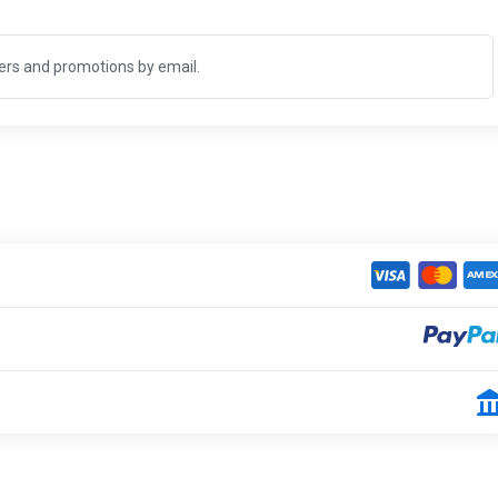
fers and promotions by email.