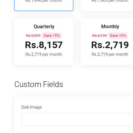
Rs.1,496 per month
Rs.1,903 per month
Quarterly
Monthly
Rs.9,597
Save 15%
Rs.3,199
Save 15%
Rs.8,157
Rs.2,719
Rs.2,719 per month
Rs.2,719 per month
Custom Fields
Disk Image