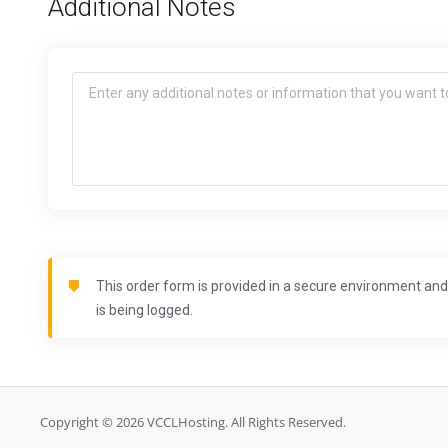
Additional Notes
This order form is provided in a secure environment and 
is being logged.
Copyright © 2026 VCCLHosting. All Rights Reserved.