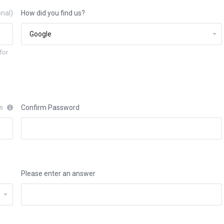
onal)
How did you find us?
for
rs
Confirm Password
Please enter an answer