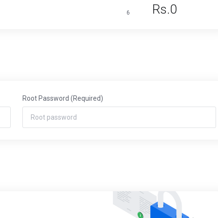
Rs.0
6
Root Password
(Required)