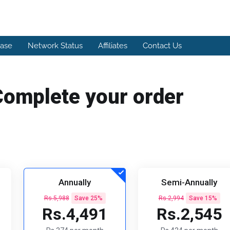
ase
Network Status
Affiliates
Contact Us
Complete your order
Annually
Semi-Annually
Rs.5,988
Save 25%
Rs.2,994
Save 15%
Rs.4,491
Rs.2,545