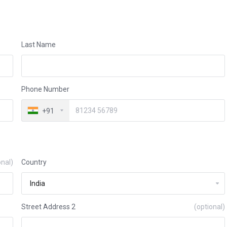
Last Name
Phone Number
+91
onal)
Country
Street Address 2
(optional)