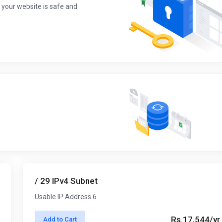
 your website is safe and
/ 29 IPv4 Subnet
Usable IP Address 6
Rs.17,544/yr
Add to Cart