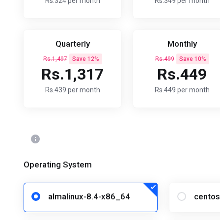
Rs.324 per month
Rs.349 per month
Quarterly
Monthly
Rs.1,497
Save 12%
Rs.499
Save 10%
Rs.1,317
Rs.449
Rs.439 per month
Rs.449 per month
Operating System
almalinux-8.4-x86_64
centos