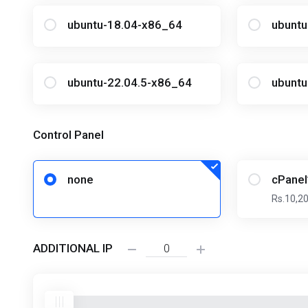
ubuntu-18.04-x86_64
ubunt
ubuntu-22.04.5-x86_64
ubuntu
Control Panel
none
cPanel
Rs.10,2
ADDITIONAL IP