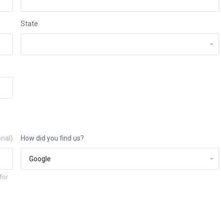
State
onal)
How did you find us?
for