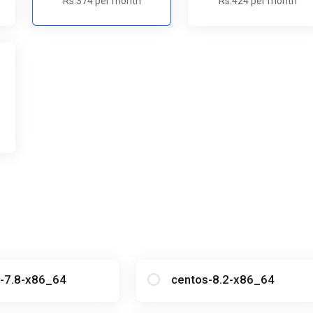
Rs.374 per month
Rs.424 per month
-7.8-x86_64
centos-8.2-x86_64