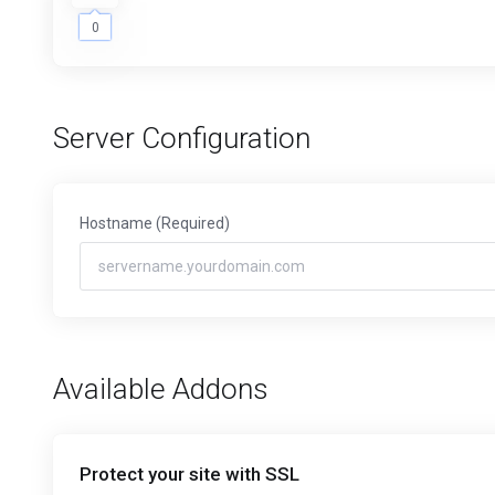
0
0
Server Configuration
Hostname
(Required)
Available Addons
Protect your site with SSL