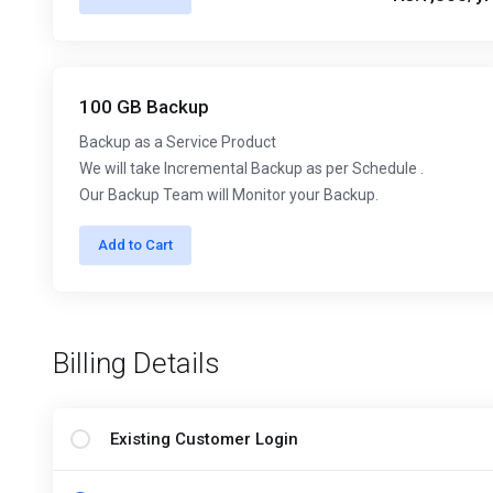
100 GB Backup
Backup as a Service Product
We will take Incremental Backup as per Schedule .
Our Backup Team will Monitor your Backup.
Add to Cart
Billing Details
Existing Customer Login