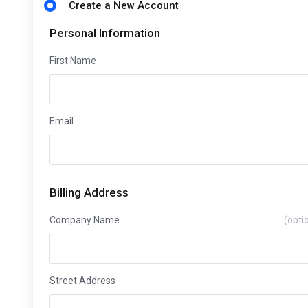
Create a New Account
Personal Information
First Name
Email
Billing Address
Company Name
(opti
Street Address