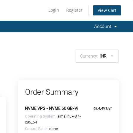
Login
Register
View Cart
Account
Currency:
INR
Order Summary
NVME VPS - NVME 60 GB-Vi
Rs.4,491/yr
Operating System:
almalinux-8.4-
x86_64
Control Panel:
none