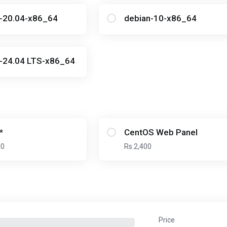
u-20.04-x86_64
debian-10-x86_64
-24.04 LTS-x86_64
*
CentOS Web Panel
00
Rs.2,400
Price