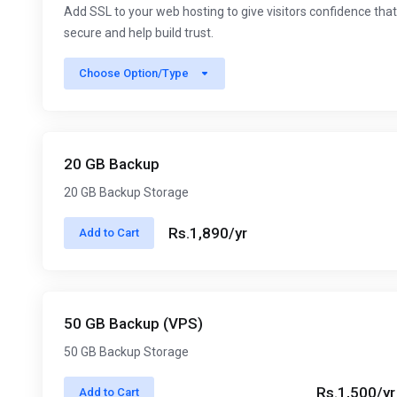
Add SSL to your web hosting to give visitors confidence that
secure and help build trust.
Choose Option/Type
20 GB Backup
20 GB Backup Storage
Rs.1,890/yr
Add to Cart
50 GB Backup (VPS)
50 GB Backup Storage
Rs.1,500/yr
Add to Cart