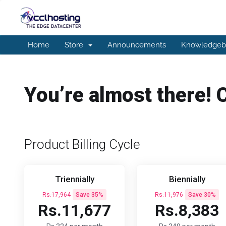
Home
Store
Announcements
Knowledgeb
You’re almost there! 
Product Billing Cycle
Triennially
Biennially
Rs.17,964
Save 35%
Rs.11,976
Save 30%
Rs.11,677
Rs.8,383