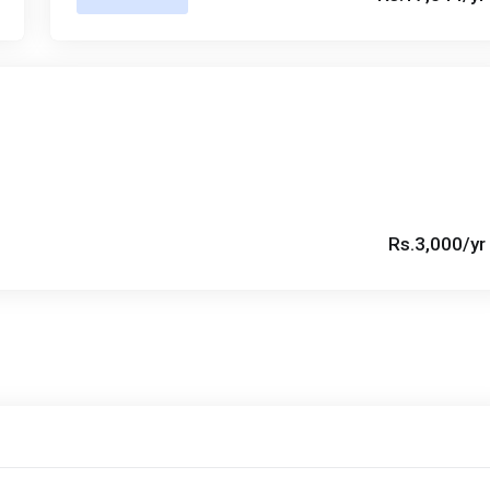
Rs.3,000/yr