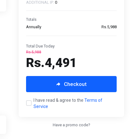
ADDITIONAL IP:
0
Totals
Annually
Rs.5,988
Total Due Today
Rs.5,988
Rs.4,491
Checkout
I have read & agree to the
Terms of
Service
Have a promo code?