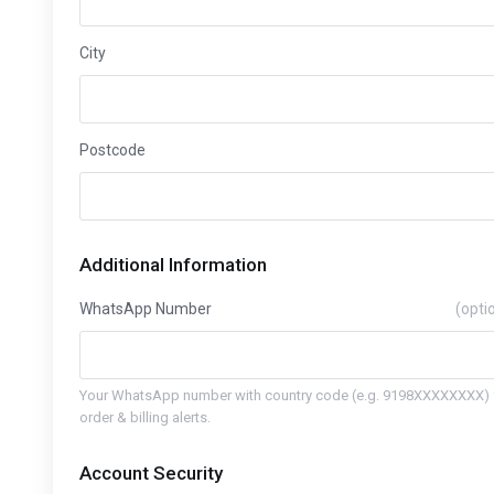
City
Postcode
Additional Information
WhatsApp Number
(opti
Your WhatsApp number with country code (e.g. 9198XXXXXXXX) 
order & billing alerts.
Account Security