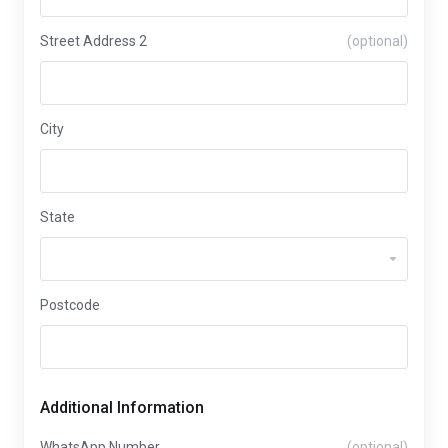
Street Address 2
(optional)
City
State
Postcode
Additional Information
WhatsApp Number
(optional)