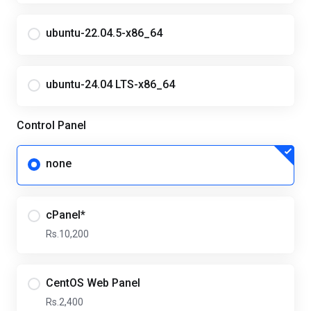
ubuntu-22.04.5-x86_64
ubuntu-24.04 LTS-x86_64
Control Panel
none
cPanel*
Rs.10,200
CentOS Web Panel
Rs.2,400