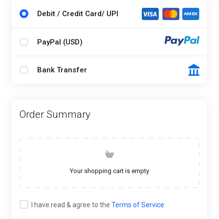
Debit / Credit Card/ UPI
PayPal (USD)
Bank Transfer
Order Summary
Your shopping cart is empty
I have read & agree to the
Terms of Service