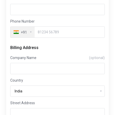
Phone Number
+91
Billing Address
Company Name
(optional)
Country
Street Address