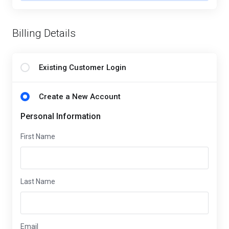
Billing Details
Existing Customer Login
Create a New Account
Personal Information
First Name
Last Name
Email