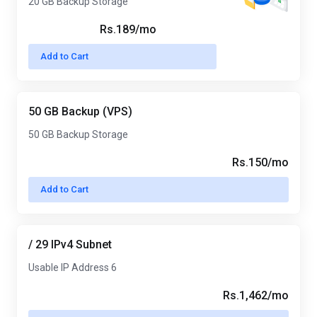
20 GB Backup Storage
Rs.189/mo
Add to Cart
50 GB Backup (VPS)
50 GB Backup Storage
Rs.150/mo
Add to Cart
/ 29 IPv4 Subnet
Usable IP Address 6
Rs.1,462/mo