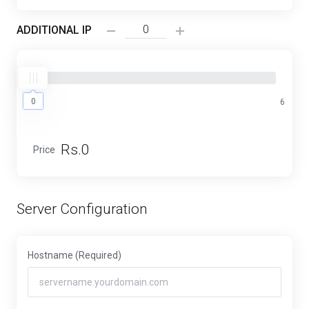
ADDITIONAL IP
0
0
6
Rs.0
Price
Server Configuration
Hostname
(Required)