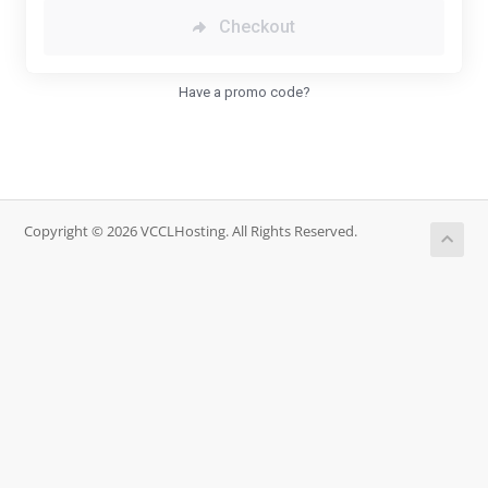
Checkout
Have a promo code?
Copyright © 2026 VCCLHosting. All Rights Reserved.