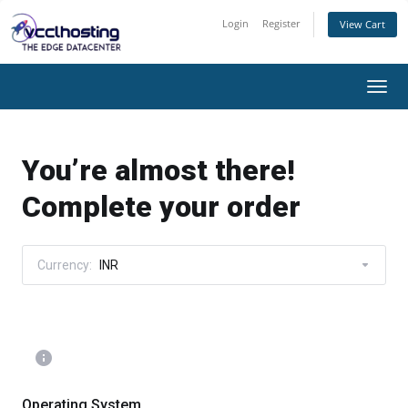
Login
Register
View Cart
Togg
navi
You’re almost there!
Complete your order
Currency:
INR
Operating System