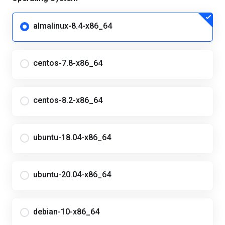
almalinux-8.4-x86_64
centos-7.8-x86_64
centos-8.2-x86_64
ubuntu-18.04-x86_64
ubuntu-20.04-x86_64
debian-10-x86_64