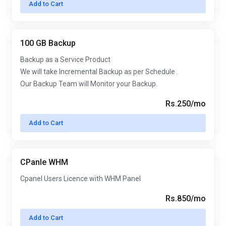
Add to Cart
100 GB Backup
Backup as a Service Product
We will take Incremental Backup as per Schedule .
Our Backup Team will Monitor your Backup.
Rs.250/mo
Add to Cart
CPanle WHM
Cpanel Users Licence with WHM Panel
Rs.850/mo
Add to Cart