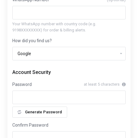
Your WhatsApp number with country code (e.g.
9198XXXXXXXX) for order & billing alerts.
How did you find us?
Account Security
Password
at least 5 characters
Generate Password
Confirm Password