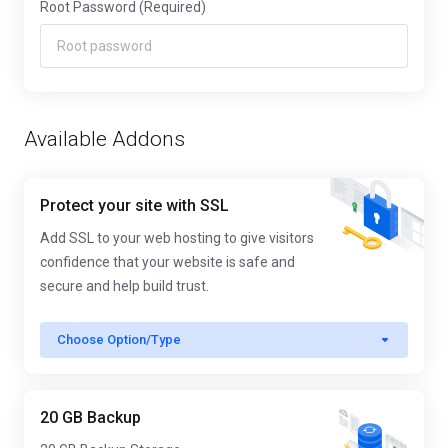
Root Password
(Required)
Available Addons
Protect your site with SSL
Add SSL to your web hosting to give visitors
confidence that your website is safe and
secure and help build trust.
Choose Option/Type
20 GB Backup