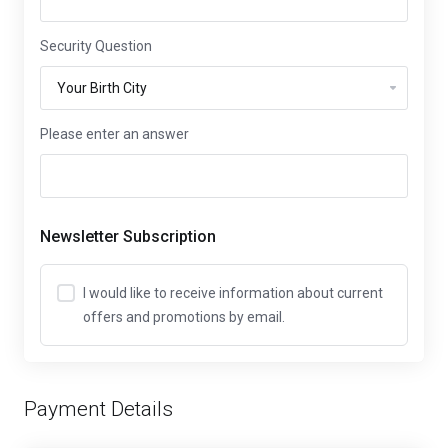
Security Question
Please enter an answer
Newsletter Subscription
I would like to receive information about current
offers and promotions by email.
Payment Details