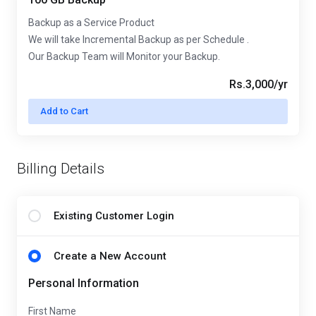
Backup as a Service Product
We will take Incremental Backup as per Schedule .
Our Backup Team will Monitor your Backup.
Rs.3,000/yr
Add to Cart
Billing Details
Existing Customer Login
Create a New Account
Personal Information
First Name