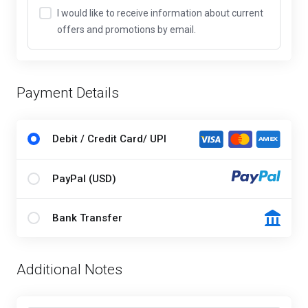
I would like to receive information about current
offers and promotions by email.
Payment Details
Debit / Credit Card/ UPI
PayPal (USD)
Bank Transfer
Additional Notes