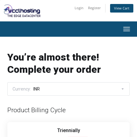
Login
Register
View Cart
Togg
navi
You’re almost there!
Complete your order
Currency:
INR
Product Billing Cycle
Triennially