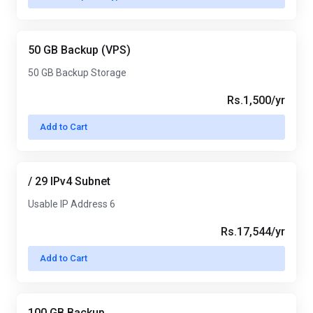
50 GB Backup (VPS)
50 GB Backup Storage
Rs.1,500/yr
Add to Cart
/ 29 IPv4 Subnet
Usable IP Address 6
Rs.17,544/yr
Add to Cart
100 GB Backup