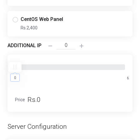
CentOS Web Panel
Rs.2,400
ADDITIONAL IP
0
0
6
Rs.0
Price
Server Configuration