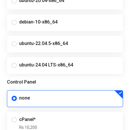
ubuntu-20.04-x86_64
debian-10-x86_64
ubuntu-22.04.5-x86_64
ubuntu-24.04 LTS-x86_64
Control Panel
none
cPanel*
Rs.10,200