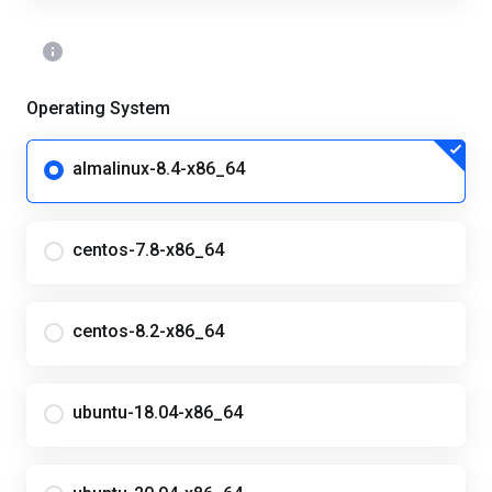
Operating System
almalinux-8.4-x86_64
centos-7.8-x86_64
centos-8.2-x86_64
ubuntu-18.04-x86_64