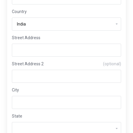
Country
Street Address
Street Address 2
(optional)
City
State