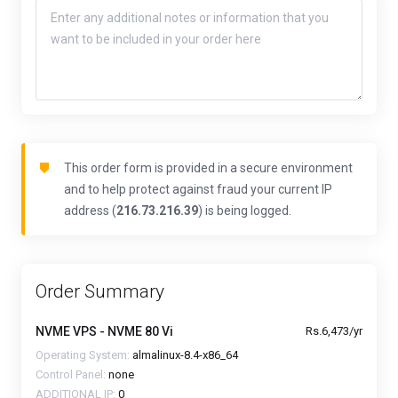
This order form is provided in a secure environment
and to help protect against fraud your current IP
address (
216.73.216.39
) is being logged.
Order Summary
NVME VPS - NVME 80 Vi
Rs.6,473/yr
Operating System:
almalinux-8.4-x86_64
Control Panel:
none
ADDITIONAL IP:
0