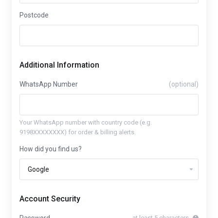
Postcode
Additional Information
WhatsApp Number
(optional)
Your WhatsApp number with country code (e.g.
9198XXXXXXXX) for order & billing alerts.
How did you find us?
Account Security
at least 5 characters