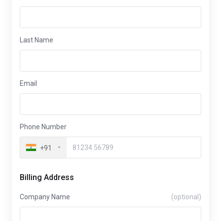
Last Name
Email
Phone Number
+91
Billing Address
Company Name
(optional)