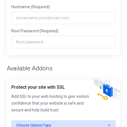
Hostname
(Required)
Root Password
(Required)
Available Addons
Protect your site with SSL
Add SSL to your web hosting to give visitors
confidence that your website is safe and
secure and help build trust.
Choose Option/Type