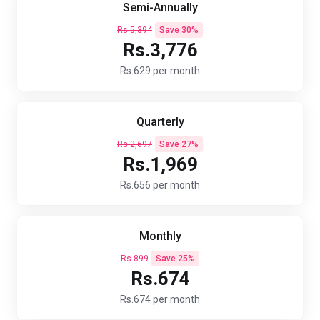
Semi-Annually
Rs.5,394
Save 30%
Rs.3,776
Rs.629 per month
Quarterly
Rs.2,697
Save 27%
Rs.1,969
Rs.656 per month
Monthly
Rs.899
Save 25%
Rs.674
Rs.674 per month