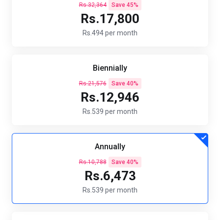
Rs.32,364
Save 45%
Rs.17,800
Rs.494 per month
Biennially
Rs.21,576
Save 40%
Rs.12,946
Rs.539 per month
Annually
Rs.10,788
Save 40%
Rs.6,473
Rs.539 per month