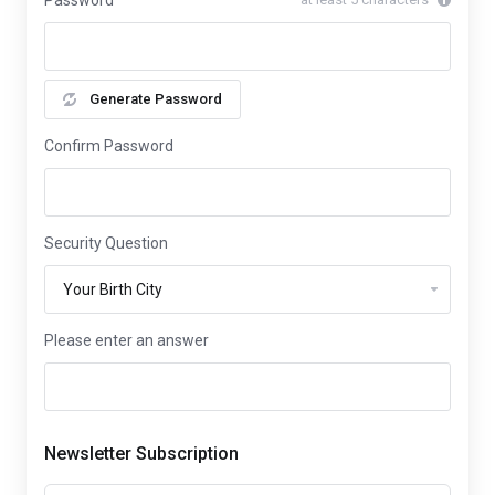
Password
Generate Password
Confirm Password
Security Question
Please enter an answer
Newsletter Subscription