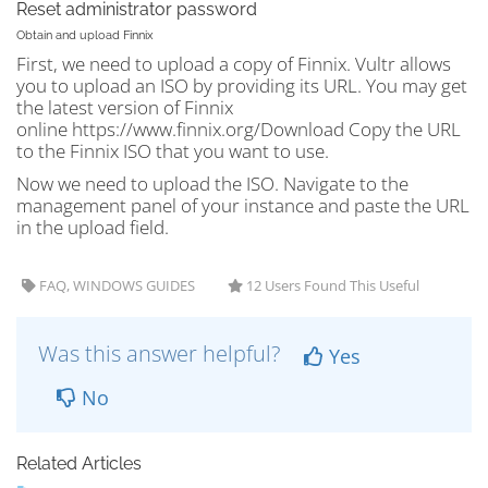
Reset administrator password
Obtain and upload Finnix
First, we need to upload a copy of Finnix. Vultr allows
you to upload an ISO by providing its URL. You may get
the latest version of Finnix
online https://www.finnix.org/Download Copy the URL
to the Finnix ISO that you want to use.
Now we need to upload the ISO. Navigate to the
management panel of your instance and paste the URL
in the upload field.
FAQ, WINDOWS GUIDES
12 Users Found This Useful
Was this answer helpful?
Yes
No
Related Articles