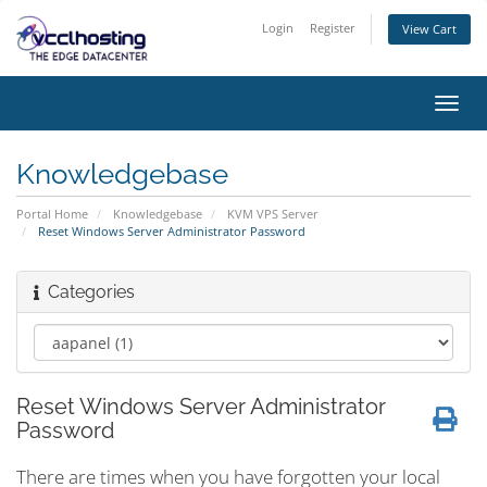
Login
Register
View Cart
Toggl
navig
Knowledgebase
Portal Home
Knowledgebase
KVM VPS Server
Reset Windows Server Administrator Password
Categories
Reset Windows Server Administrator
Password
There are times when you have forgotten your local