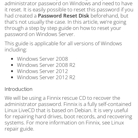
administrator password on Windows and need to have
it reset. It is easily possible to reset this password if you
had created a
Password Reset Disk
beforehand, but
that's not usually the case. In this article, we're going
through a step by step guide on how to reset your
password on Windows Server.
This guide is applicable for all versions of Windows
including:
Windows Server 2008
Windows Server 2008 R2
Windows Server 2012
Windows Server 2012 R2
Introduction
We will be using a Finnix rescue CD to recover the
administrator password. Finnix is a fully self-contained
Linux LiveCD that is based on Debian. It is very useful
for repairing hard drives, boot records, and recovering
systems. For more information on Finnix, see Linux
repair guide.