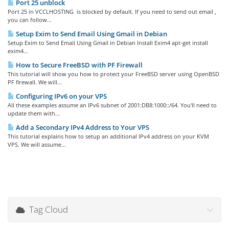
Port 25 unblock
Port 25 in VCCLHOSTING is blocked by default. If you need to send out email ,
you can follow...
Setup Exim to Send Email Using Gmail in Debian
Setup Exim to Send Email Using Gmail in Debian Install Exim4 apt-get install
exim4...
How to Secure FreeBSD with PF Firewall
This tutorial will show you how to protect your FreeBSD server using OpenBSD
PF firewall. We will...
Configuring IPv6 on your VPS
All these examples assume an IPv6 subnet of 2001:DB8:1000::/64. You'll need to
update them with...
Add a Secondary IPv4 Address to Your VPS
This tutorial explains how to setup an additional IPv4 address on your KVM
VPS. We will assume...
Tag Cloud