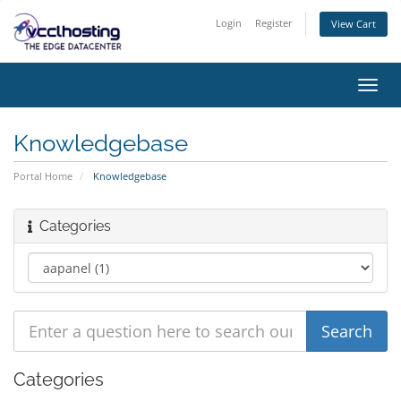
Login
Register
View Cart
Toggl
navig
Knowledgebase
Portal Home
Knowledgebase
Categories
Categories