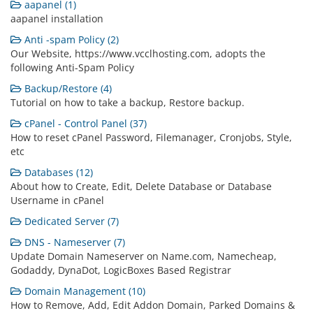
aapanel (1)
aapanel installation
Anti -spam Policy (2)
Our Website, https://www.vcclhosting.com, adopts the
following Anti-Spam Policy
Backup/Restore (4)
Tutorial on how to take a backup, Restore backup.
cPanel - Control Panel (37)
How to reset cPanel Password, Filemanager, Cronjobs, Style,
etc
Databases (12)
About how to Create, Edit, Delete Database or Database
Username in cPanel
Dedicated Server (7)
DNS - Nameserver (7)
Update Domain Nameserver on Name.com, Namecheap,
Godaddy, DynaDot, LogicBoxes Based Registrar
Domain Management (10)
How to Remove, Add, Edit Addon Domain, Parked Domains &