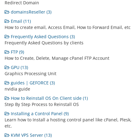
Redirect Domain
domainsReseller (3)
Email (11)
How to create email, Access Email, How to Forward Email, etc
Frequently Asked Questions (3)
Frequently Asked Questions by clients
FTP (9)
How to Create, Delete, Manage cPanel FTP Account
GPU (13)
Graphics Processing Unit
guides | GEFORCE (3)
nvidia guide
How to Reinstall OS On Client side (1)
Step By Step Process to Reinstall OS
Installing a Control Panel (9)
Learn how to Install a hosting control panel like cPanel, Plesk,
etc.
KVM VPS Server (13)