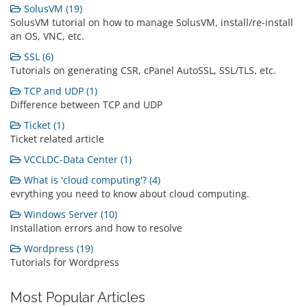
SolusVM (19)
SolusVM tutorial on how to manage SolusVM, install/re-install
an OS, VNC, etc.
SSL (6)
Tutorials on generating CSR, cPanel AutoSSL, SSL/TLS, etc.
TCP and UDP (1)
Difference between TCP and UDP
Ticket (1)
Ticket related article
VCCLDC-Data Center (1)
What is 'cloud computing'? (4)
evrything you need to know about cloud computing.
Windows Server (10)
Installation errors and how to resolve
Wordpress (19)
Tutorials for Wordpress
Most Popular Articles