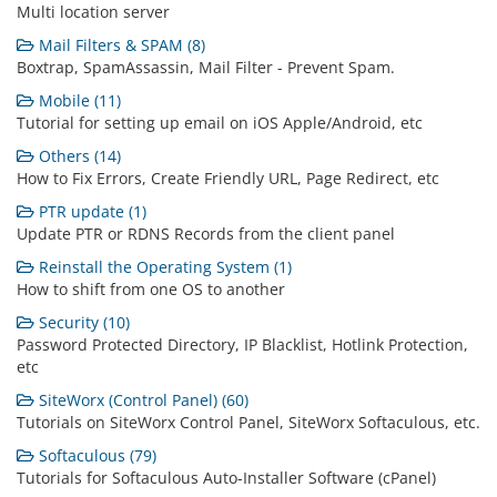
Multi location server
Mail Filters & SPAM (8)
Boxtrap, SpamAssassin, Mail Filter - Prevent Spam.
Mobile (11)
Tutorial for setting up email on iOS Apple/Android, etc
Others (14)
How to Fix Errors, Create Friendly URL, Page Redirect, etc
PTR update (1)
Update PTR or RDNS Records from the client panel
Reinstall the Operating System (1)
How to shift from one OS to another
Security (10)
Password Protected Directory, IP Blacklist, Hotlink Protection,
etc
SiteWorx (Control Panel) (60)
Tutorials on SiteWorx Control Panel, SiteWorx Softaculous, etc.
Softaculous (79)
Tutorials for Softaculous Auto-Installer Software (cPanel)