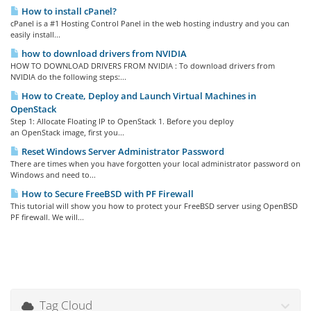
How to install cPanel?
cPanel is a #1 Hosting Control Panel in the web hosting industry and you can
easily install...
how to download drivers from NVIDIA
HOW TO DOWNLOAD DRIVERS FROM NVIDIA : To download drivers from
NVIDIA do the following steps:...
How to Create, Deploy and Launch Virtual Machines in
OpenStack
Step 1: Allocate Floating IP to OpenStack 1. Before you deploy
an OpenStack image, first you...
Reset Windows Server Administrator Password
There are times when you have forgotten your local administrator password on
Windows and need to...
How to Secure FreeBSD with PF Firewall
This tutorial will show you how to protect your FreeBSD server using OpenBSD
PF firewall. We will...
Tag Cloud