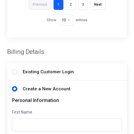
Previous
1
2
3
Next
Show
entries
Billing Details
Existing Customer Login
Create a New Account
Personal Information
First Name