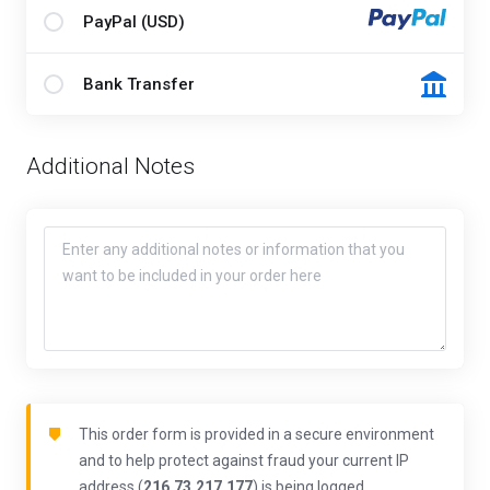
PayPal (USD)
Bank Transfer
Additional Notes
This order form is provided in a secure environment
and to help protect against fraud your current IP
address (
216.73.217.177
) is being logged.