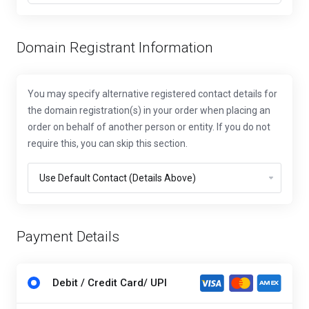
Domain Registrant Information
You may specify alternative registered contact details for
the domain registration(s) in your order when placing an
order on behalf of another person or entity. If you do not
require this, you can skip this section.
Payment Details
Debit / Credit Card/ UPI