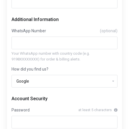
Additional Information
WhatsApp Number
(optional)
Your WhatsApp number with country code (e.g.
9198XXXXXXXX) for order & billing alerts.
How did you find us?
Account Security
Password
at least 5 characters