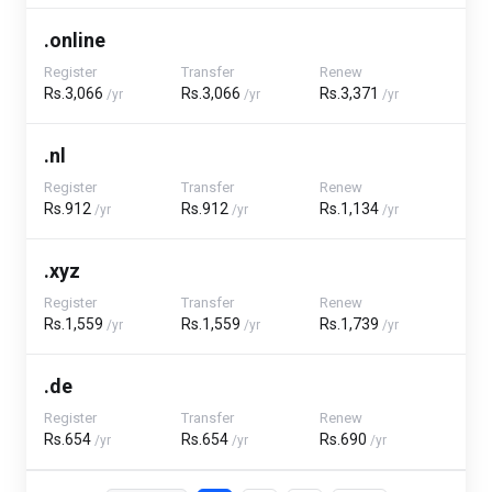
.online
Register
Transfer
Renew
Rs.3,066
Rs.3,066
Rs.3,371
/yr
/yr
/yr
.nl
Register
Transfer
Renew
Rs.912
Rs.912
Rs.1,134
/yr
/yr
/yr
.xyz
Register
Transfer
Renew
Rs.1,559
Rs.1,559
Rs.1,739
/yr
/yr
/yr
.de
Register
Transfer
Renew
Rs.654
Rs.654
Rs.690
/yr
/yr
/yr