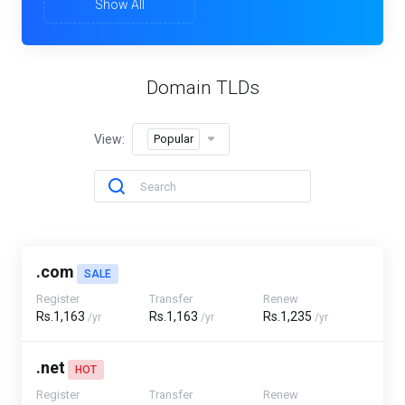
Show All
Domain TLDs
View:
Popular
.com
SALE
Register
Transfer
Renew
Rs.1,163
Rs.1,163
Rs.1,235
/yr
/yr
/yr
.net
HOT
Register
Transfer
Renew