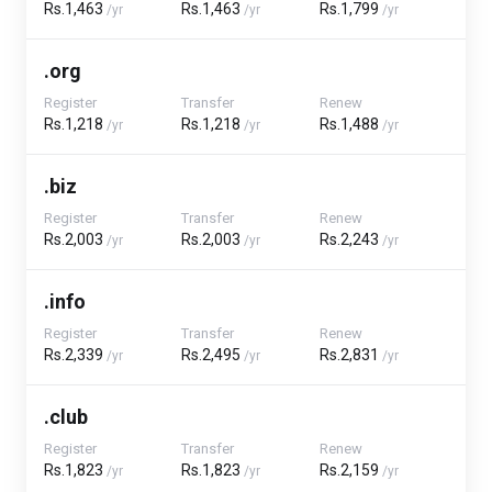
Rs.1,463
Rs.1,463
Rs.1,799
/yr
/yr
/yr
.org
Register
Transfer
Renew
Rs.1,218
Rs.1,218
Rs.1,488
/yr
/yr
/yr
.biz
Register
Transfer
Renew
Rs.2,003
Rs.2,003
Rs.2,243
/yr
/yr
/yr
.info
Register
Transfer
Renew
Rs.2,339
Rs.2,495
Rs.2,831
/yr
/yr
/yr
.club
Register
Transfer
Renew
Rs.1,823
Rs.1,823
Rs.2,159
/yr
/yr
/yr