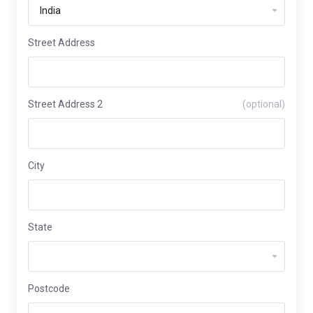
Street Address
Street Address 2
(optional)
City
State
Postcode