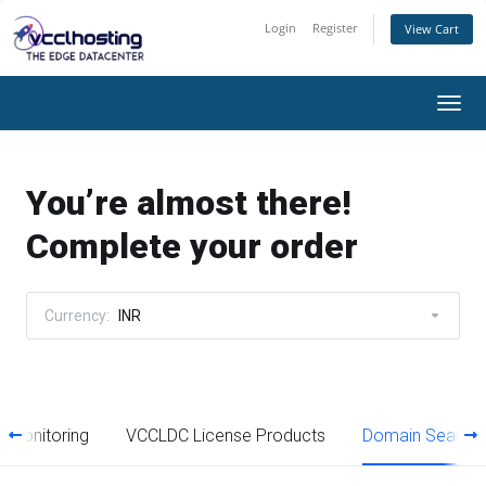
Login
Register
View Cart
Togg
navi
You’re almost there!
Complete your order
Currency:
INR
 Monitoring
VCCLDC License Products
Domain Search