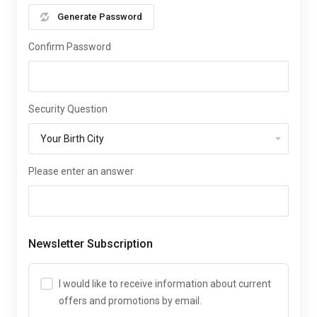
Generate Password
Confirm Password
Security Question
Please enter an answer
Newsletter Subscription
I would like to receive information about current
offers and promotions by email.