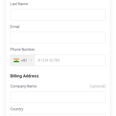
Last Name
Email
Phone Number
+91
Billing Address
Company Name
(optional)
Country