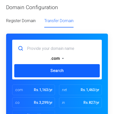
Domain Configuration
Register Domain
Transfer Domain
.com
Search
.com
Rs.1,163/yr
.net
Rs.1,463/yr
.co
Rs.3,299/yr
.in
Rs.827/yr