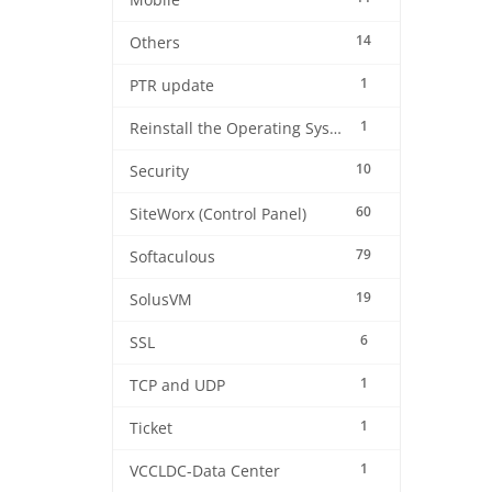
Mobile
14
Others
1
PTR update
1
Reinstall the Operating System
10
Security
60
SiteWorx (Control Panel)
79
Softaculous
19
SolusVM
6
SSL
1
TCP and UDP
1
Ticket
1
VCCLDC-Data Center