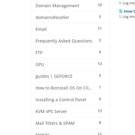
1. Log int
10
Domain Management
How to
3
1. Log int
domainsReseller
11
Email
3
Frequently Asked Questions
9
FTP
13
GPU
3
guides | GEFORCE
1
How to Reinstall OS On Client side
9
Installing a Control Panel
13
KVM VPS Server
8
Mail Filters & SPAM
11