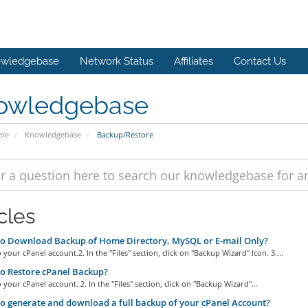
wledgebase
Network Status
Affiliates
Contact Us
owledgebase
ome
Knowledgebase
Backup/Restore
cles
o Download Backup of Home Directory, MySQL or E-mail Only?
o your cPanel account.2. In the "Files" section, click on "Backup Wizard" Icon. 3....
o Restore cPanel Backup?
o your cPanel account. 2. In the "Files" section, click on "Backup Wizard"...
 generate and download a full backup of your cPanel Account?