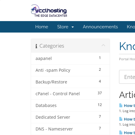
Home
Store
Announcements
Kno
Kn
Categories
1
aapanel
Portal H
2
Anti -spam Policy
4
Backup/Restore
Arti
37
cPanel - Control Panel
12
Databases
How t
1. Log int
7
Dedicated Server
How t
1. Log int
7
DNS - Nameserver
How to