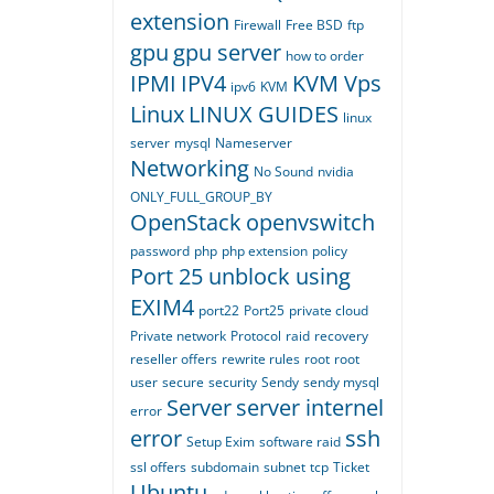
extension
Firewall
Free BSD
ftp
gpu
gpu server
how to order
IPMI
IPV4
KVM Vps
ipv6
KVM
Linux
LINUX GUIDES
linux
server
mysql
Nameserver
Networking
No Sound
nvidia
ONLY_FULL_GROUP_BY
OpenStack
openvswitch
password
php
php extension
policy
Port 25 unblock using
EXIM4
port22
Port25
private cloud
Private network
Protocol
raid
recovery
reseller offers
rewrite rules
root
root
user
secure
security
Sendy
sendy mysql
Server
server internel
error
error
ssh
Setup Exim
software raid
ssl offers
subdomain
subnet
tcp
Ticket
Ubuntu