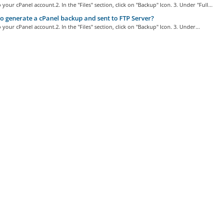
o your cPanel account.2. In the "Files" section, click on "Backup" Icon. 3. Under "Full...
 generate a cPanel backup and sent to FTP Server?
o your cPanel account.2. In the "Files" section, click on "Backup" Icon. 3. Under...