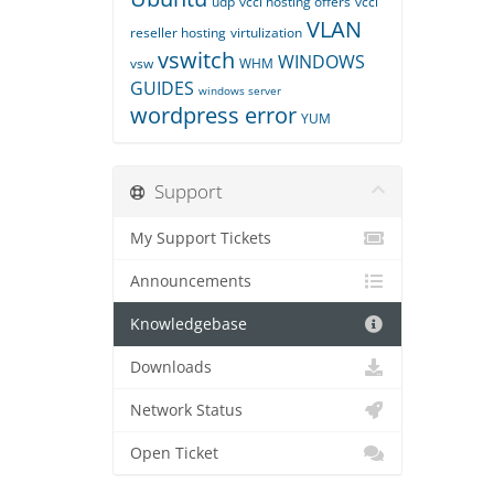
udp
vccl hosting offers
vccl
VLAN
reseller hosting
virtulization
vswitch
WINDOWS
vsw
WHM
GUIDES
windows server
wordpress error
YUM
Support
My Support Tickets
Announcements
Knowledgebase
Downloads
Network Status
Open Ticket