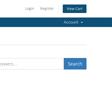
Login
Register
View Cart
Account