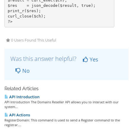
$result = curl_exec($ch);

$res    = json_decode($result, true);

print_r($res);

curl_close($ch);

?>
0 Users Found This Useful
Was this answer helpful?
Yes
No
Related Articles
API Introduction
API Introduction The Domains Reseller API allows you to interact with our
system...
API Actions
RegisterDomain: This command is used to send a Register command to the
registrar....