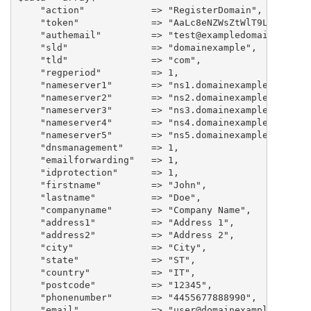
    "action"		=> "RegisterDomain",

    "token"             => "AaLc8eNZWsZtWlT9LtT7NUha"
    "authemail"         => "test@exampledomain.com",

    "sld"		=> "domainexample",

    "tld"		=> "com",

    "regperiod"		=> 1,

    "nameserver1"       => "ns1.domainexample.com",

    "nameserver2"       => "ns2.domainexample.com",

    "nameserver3"       => "ns3.domainexample.com",

    "nameserver4"       => "ns4.domainexample.com",

    "nameserver5"       => "ns5.domainexample.com",

    "dnsmanagement"	=> 1,

    "emailforwarding"	=> 1,

    "idprotection"	=> 1,

    "firstname"         => "John",

    "lastname"          => "Doe",

    "companyname"	=> "Company Name",

    "address1"          => "Address 1",

    "address2"          => "Address 2",

    "city"		=> "City",

    "state"             => "ST",

    "country"           => "IT",

    "postcode"          => "12345",

    "phonenumber"	=> "4455677888990",

    "email"             => "user@domainexample.com",
