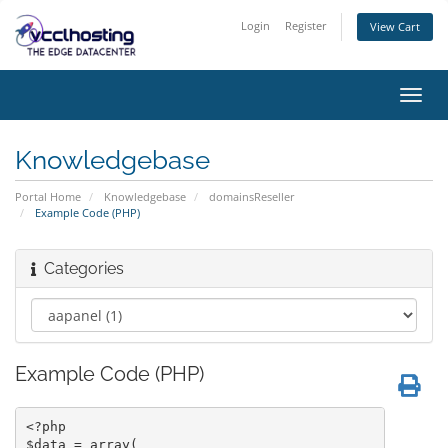
Login
Register
View Cart
Toggl
navig
Knowledgebase
Portal Home
Knowledgebase
domainsReseller
Example Code (PHP)
Categories
Example Code (PHP)
<?php

$data = array(
