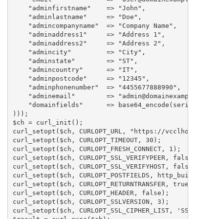
    "adminfirstname"	=> "John",

    "adminlastname"	=> "Doe",

    "admincompanyname"	=> "Company Name",

    "adminaddress1"	=> "Address 1",

    "adminaddress2"	=> "Address 2",

    "admincity"		=> "City",

    "adminstate"	=> "ST",

    "admincountry"	=> "IT",

    "adminpostcode"	=> "12345",

    "adminphonenumber"	=> "4455677888990",

    "adminemail"	=> "admin@domainexample.com",

    "domainfields"      => base64_encode(serialize(ar
)));

$ch = curl_init();

curl_setopt($ch, CURLOPT_URL, "https://vcclhosting.co
curl_setopt($ch, CURLOPT_TIMEOUT, 30);

curl_setopt($ch, CURLOPT_FRESH_CONNECT, 1);

curl_setopt($ch, CURLOPT_SSL_VERIFYPEER, false);

curl_setopt($ch, CURLOPT_SSL_VERIFYHOST, false);

curl_setopt($ch, CURLOPT_POSTFIELDS, http_build_query
curl_setopt($ch, CURLOPT_RETURNTRANSFER, true);

curl_setopt($ch, CURLOPT_HEADER, false);

curl_setopt($ch, CURLOPT_SSLVERSION, 3);

curl_setopt($ch, CURLOPT_SSL_CIPHER_LIST, 'SSLv3');
