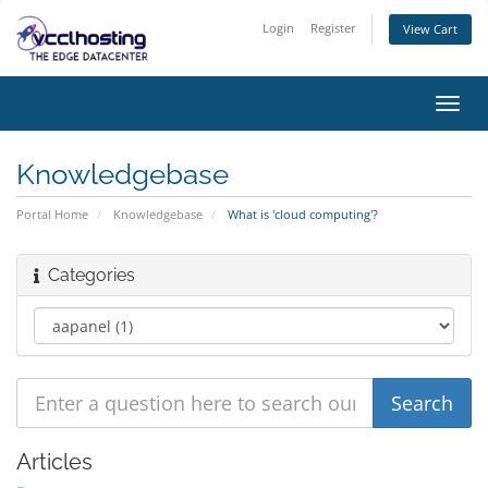
Login
Register
View Cart
Toggl
navig
Knowledgebase
Portal Home
Knowledgebase
What is 'cloud computing'?
Categories
Articles