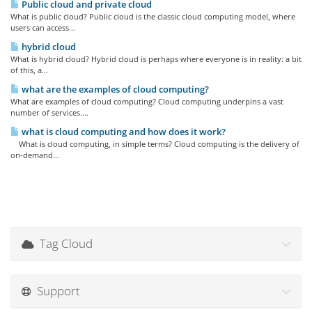
Public cloud and private cloud
What is public cloud? Public cloud is the classic cloud computing model, where
users can access...
hybrid cloud
What is hybrid cloud? Hybrid cloud is perhaps where everyone is in reality: a bit
of this, a...
what are the examples of cloud computing?
What are examples of cloud computing? Cloud computing underpins a vast
number of services....
what is cloud computing and how does it work?
What is cloud computing, in simple terms? Cloud computing is the delivery of
on-demand...
Tag Cloud
Support