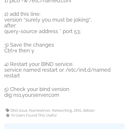
1) pico -w /etc/named.conf
2) add this line:
version “surely you must be joking”;
after:
query-source address * port 53;
3) Save the changes
Ctrl+x then y
4) Restart your BIND service.
service named restart or /etc/init.d/named
restart
5) Check your bind version
dig ns1.yourserver.com
DNS issue, Nameserver, Networking, DNS, debian
10 Users Found This Useful