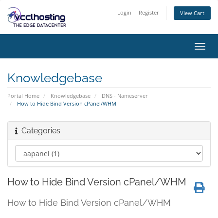
Login
Register
View Cart
Toggl
navig
Knowledgebase
Portal Home
Knowledgebase
DNS - Nameserver
How to Hide Bind Version cPanel/WHM
Categories
How to Hide Bind Version cPanel/WHM
How to Hide Bind Version cPanel/WHM