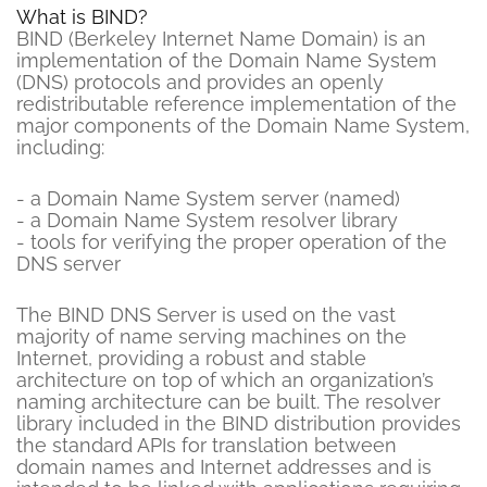
What is BIND?
BIND (Berkeley Internet Name Domain) is an
implementation of the Domain Name System
(DNS) protocols and provides an openly
redistributable reference implementation of the
major components of the Domain Name System,
including:
- a Domain Name System server (named)
- a Domain Name System resolver library
- tools for verifying the proper operation of the
DNS server
The BIND DNS Server is used on the vast
majority of name serving machines on the
Internet, providing a robust and stable
architecture on top of which an organization’s
naming architecture can be built. The resolver
library included in the BIND distribution provides
the standard APIs for translation between
domain names and Internet addresses and is