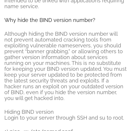
intended to be linked with applications requiring
name service.
Why hide the BIND version number?
Although hiding the BIND version number will
not prevent automated cracking tools from
exploiting vulnerable nameservers, you should
prevent “banner grabbing,” or allowing others to
gather version information about services
running on your machines. This is no substitute
for keeping your BIND version updated. You must
keep your server updated to be protected from
the latest security threats and exploits. If a
hacker runs an exploit on your outdated version
of BIND, even if you hide the version number,
you will get hacked into.
Hiding BIND version
Login to your server through SSH and su to root.