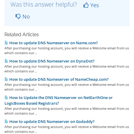
Was this answer helpful?
Yes
No
Related Articles
How to update DNS Nameserver on Name.com?
After purchasing our hosting account, you will receive a Welcome email from us
which contains our...
How to update DNS Nameserver on DynaDot?
After purchasing our hosting account, you will receive a Welcome email from us
which contains our...
How to update DNS Nameserver of NameCheap.com?
After purchasing our hosting account, you will receive a Welcome email from us
which contains our...
How to Update the DNS Nameserver on NetEarthOne or
LogicBoxes Based Registrars?
After purchasing our hosting account, you will receive a Welcome email from us
which contains our...
How to update DNS Nameserver on Godaddy?
After purchasing our hosting account, you will receive a Welcome email from us
which contains our...