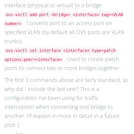
interface (physical or virtual) to a bridge.
ovs-vsctl add-port <bridge> <interface> tag=<VLAN
: Converts port to an access port on
number>
specified VLAN (by default all OVS ports are VLAN
trunks).
ovs-vsctl set interface <interface> type=patch
: Used to create patch
options:peer=<interface>
ports to connect two or more bridges together.
The first 3 commands above are fairly standard, so
why did I include the last one? This is a
configuration I've been using for traffic
interception when connecting one bridge to
another. I'll explain in more in detail in a future
post :)