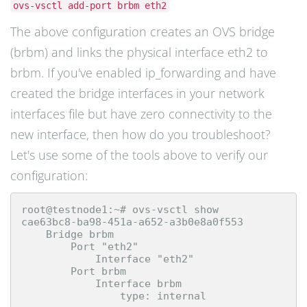
ovs-vsctl add-port brbm eth2
The above configuration creates an OVS bridge
(brbm) and links the physical interface eth2 to
brbm. If you've enabled ip_forwarding and have
created the bridge interfaces in your network
interfaces file but have zero connectivity to the
new interface, then how do you troubleshoot?
Let's use some of the tools above to verify our
configuration:
root@testnode1:~# ovs-vsctl show

cae63bc8-ba98-451a-a652-a3b0e8a0f553

    Bridge brbm

        Port "eth2"

            Interface "eth2"

        Port brbm

            Interface brbm

                type: internal
