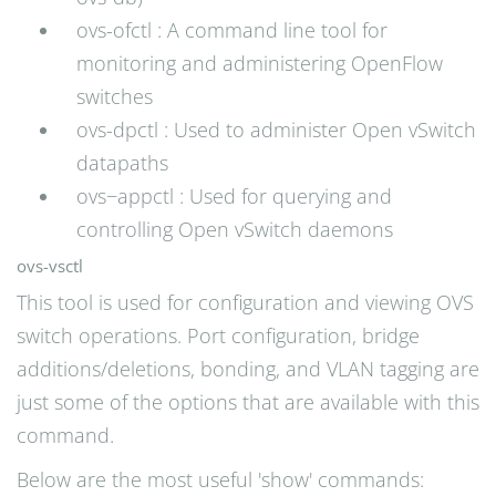
ovs-ofctl : A command line tool for
monitoring and administering OpenFlow
switches
ovs-dpctl : Used to administer Open vSwitch
datapaths
ovs−appctl : Used for querying and
controlling Open vSwitch daemons
ovs-vsctl
This tool is used for configuration and viewing OVS
switch operations. Port configuration, bridge
additions/deletions, bonding, and VLAN tagging are
just some of the options that are available with this
command.
Below are the most useful 'show' commands: