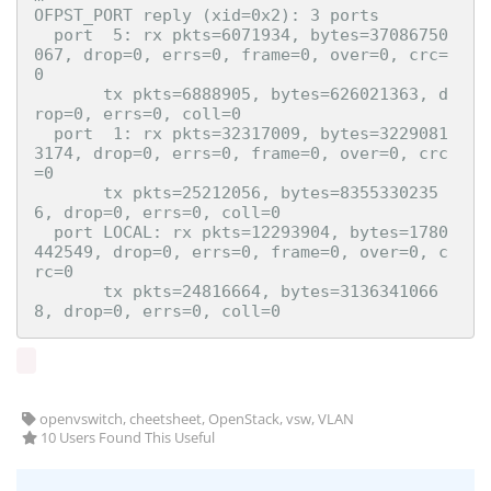
OFPST_PORT reply (xid=0x2): 3 ports

  port  5: rx pkts=6071934, bytes=37086750
067, drop=0, errs=0, frame=0, over=0, crc=
0

       tx pkts=6888905, bytes=626021363, d
rop=0, errs=0, coll=0

  port  1: rx pkts=32317009, bytes=3229081
3174, drop=0, errs=0, frame=0, over=0, crc
=0

       tx pkts=25212056, bytes=8355330235
6, drop=0, errs=0, coll=0

  port LOCAL: rx pkts=12293904, bytes=1780
442549, drop=0, errs=0, frame=0, over=0, c
rc=0

       tx pkts=24816664, bytes=3136341066
openvswitch, cheetsheet, OpenStack, vsw, VLAN
10 Users Found This Useful