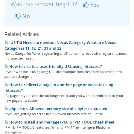
Was this answer helpful?
Yes
No
Related Articles
.US Tld Needs to mention Nexus Category,What are Nexus
Categories 11, 12, 21, 31 and 32
Nexus Categories When registering a .US domain, prospective registrants must
indicate their use...
How to create a user-friendly URL using .htaccess?
If your website is using long URL like example.com/files/folder/sitemap.html,
you can change it...
How to redirect a page to another page or website using
.htaccess?
If a page on your website no longer exist and you want to redirect it to your
new page or website...
php error: Allowed memory size of x bytes exhausted
If you are getting an error like "Allowed memory size of... in file...
How to install and manage IPMI & IPMITOOL Cheat sheet
IPMI & IPMITOOL Cheat sheet What is IPMI? The Intelligent Platform
Management...