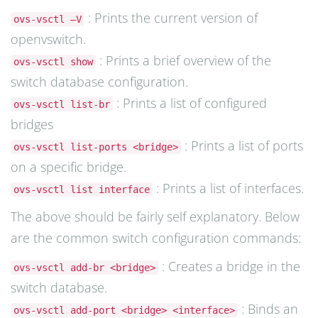
: Prints the current version of
ovs-vsctl –V
openvswitch.
: Prints a brief overview of the
ovs-vsctl show
switch database configuration.
: Prints a list of configured
ovs-vsctl list-br
bridges
: Prints a list of ports
ovs-vsctl list-ports <bridge>
on a specific bridge.
: Prints a list of interfaces.
ovs-vsctl list interface
The above should be fairly self explanatory. Below
are the common switch configuration commands:
: Creates a bridge in the
ovs-vsctl add-br <bridge>
switch database.
: Binds an
ovs-vsctl add-port <bridge> <interface>