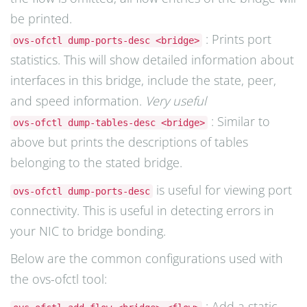
be printed.
: Prints port
ovs-ofctl dump-ports-desc <bridge>
statistics. This will show detailed information about
interfaces in this bridge, include the state, peer,
and speed information.
Very useful
: Similar to
ovs-ofctl dump-tables-desc <bridge>
above but prints the descriptions of tables
belonging to the stated bridge.
is useful for viewing port
ovs-ofctl dump-ports-desc
connectivity. This is useful in detecting errors in
your NIC to bridge bonding.
Below are the common configurations used with
the ovs-ofctl tool:
: Add a static