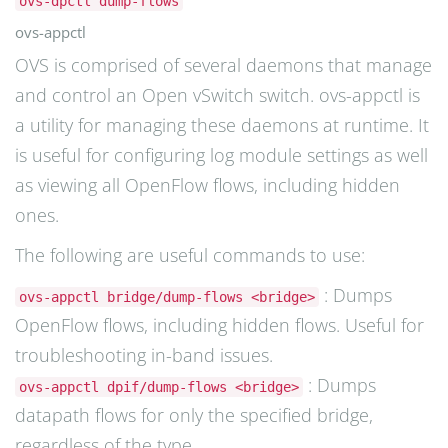
ovs-dpctl dump-flows
ovs-appctl
OVS is comprised of several daemons that manage
and control an Open vSwitch switch. ovs-appctl is
a utility for managing these daemons at runtime. It
is useful for configuring log module settings as well
as viewing all OpenFlow flows, including hidden
ones.
The following are useful commands to use:
: Dumps
ovs-appctl bridge/dump-flows <bridge>
OpenFlow flows, including hidden flows. Useful for
troubleshooting in-band issues.
: Dumps
ovs-appctl dpif/dump-flows <bridge>
datapath flows for only the specified bridge,
regardless of the type.