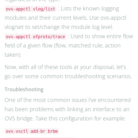
: Lists the known logging
ovs-appctl vlog/list
modules and their current levels. Use ovs-appctl
vlog/set to set/change the module log level.
: Used to show entire flow
ovs-appctl ofproto/trace
field of a given flow (flow, matched rule, action
taken).
Now, with all of these tools at your disposal, let's
go over some common troubleshooting scenarios.
Troubleshooting
One of the most common issues I've encountered
has been problems with linking an interface to an
OVS bridge. Take this configuration for example:
ovs-vsctl add-br brbm