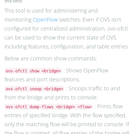
ovs-ofctl
This tool is used for administering and
monitoring
OpenFlow
switches. Even if OVS isn't
configured for centralized administration, ovs-ofctl
can be used to show the current state of OVS
including features, configuration, and table entries.
Below are common show commands:
: Shows OpenFlow
ovs-ofctl show <bridge>
features and port descriptions.
: Snoops traffic to and
ovs-ofctl snoop <bridge>
from the bridge and prints to console.
: Prints flow
ovs-ofctl dump-flows <bridge> <flow>
entries of specified bridge. With the flow specified,
only the matching flow will be printed to console. If
the flow is omitted, all flow entries of the bridge will