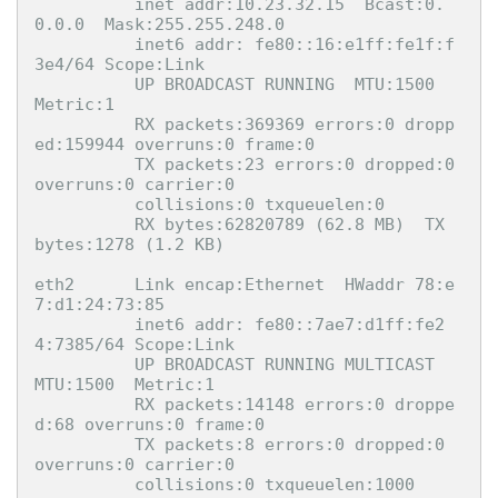
          inet addr:10.23.32.15  Bcast:0.
0.0.0  Mask:255.255.248.0

          inet6 addr: fe80::16:e1ff:fe1f:f
3e4/64 Scope:Link

          UP BROADCAST RUNNING  MTU:1500  
Metric:1

          RX packets:369369 errors:0 dropp
ed:159944 overruns:0 frame:0

          TX packets:23 errors:0 dropped:0 
overruns:0 carrier:0

          collisions:0 txqueuelen:0 

          RX bytes:62820789 (62.8 MB)  TX 
bytes:1278 (1.2 KB)

eth2      Link encap:Ethernet  HWaddr 78:e
7:d1:24:73:85  

          inet6 addr: fe80::7ae7:d1ff:fe2
4:7385/64 Scope:Link

          UP BROADCAST RUNNING MULTICAST  
MTU:1500  Metric:1

          RX packets:14148 errors:0 droppe
d:68 overruns:0 frame:0

          TX packets:8 errors:0 dropped:0 
overruns:0 carrier:0

          collisions:0 txqueuelen:1000 
