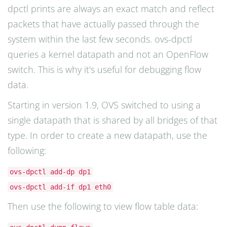
dpctl prints are always an exact match and reflect
packets that have actually passed through the
system within the last few seconds. ovs-dpctl
queries a kernel datapath and not an OpenFlow
switch. This is why it's useful for debugging flow
data.
Starting in version 1.9, OVS switched to using a
single datapath that is shared by all bridges of that
type. In order to create a new datapath, use the
following:
ovs-dpctl add-dp dp1
ovs-dpctl add-if dp1 eth0
Then use the following to view flow table data: