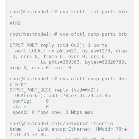
root@testnode1:~# ovs-vsctl list-ports brb
m

eth2

root@testnode1:~# ovs-ofctl dump-ports brb
m

OFPST_PORT reply (xid=0x2): 1 ports

  port LOCAL: rx pkts=23, bytes=1278, drop
=0, errs=0, frame=0, over=0, crc=0

           tx pkts=369369, bytes=62820789, 
drop=0, errs=0, coll=0

root@testnode1:~# ovs-ofctl dump-ports-des
c brbm

OFPST_PORT_DESC reply (xid=0x2):

 LOCAL(brbm): addr:78:e7:d1:24:73:85

 config:     0

 state:      0

 speed: 0 Mbps now, 0 Mbps max

root@testnode1:/etc/network# ifconfig

brbm      Link encap:Ethernet  HWaddr 78:e
7:d1:24:73:85  
