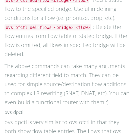
ovs-ofctl add-flow <bridge> <flow>
flow to the specified bridge. Useful in defining
conditions for a flow (i.e. prioritize, drop, etc).
: Delete the
ovs-ofctl del-flows <bridge> <flow>
flow entries from flow table of stated bridge. If the
flow is omitted, all flows in specified bridge will be
deleted.
The above commands can take many arguments
regarding different field to match. They can be
used for simple source/destination flow additions
to complex L3 rewriting (SNAT, DNAT, etc). You can
even build a functional router with them :)
ovs-dpctl
ovs-dpctl is very similar to ovs-ofctl in that they
both show flow table entries. The flows that ovs-