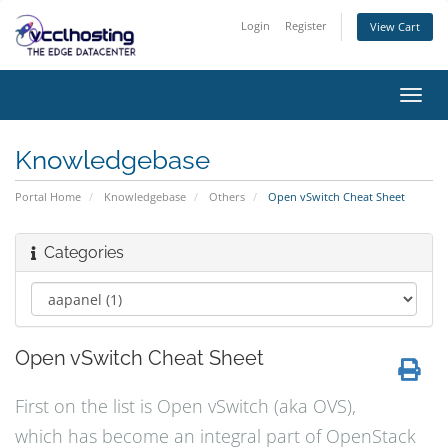
Login
Register
View Cart
Toggl
navig
Knowledgebase
Portal Home
Knowledgebase
Others
Open vSwitch Cheat Sheet
Categories
Open vSwitch Cheat Sheet
First on the list is Open vSwitch (aka OVS),
which has become an integral part of OpenStack