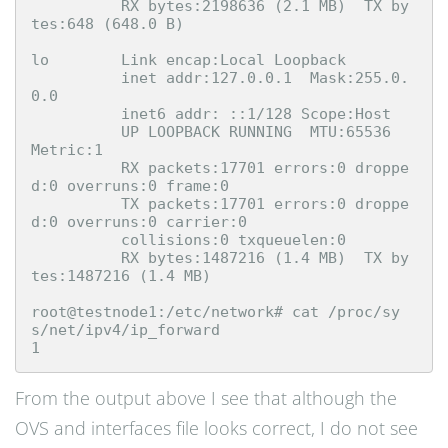
          RX bytes:2198636 (2.1 MB)  TX by
tes:648 (648.0 B)

lo        Link encap:Local Loopback  

          inet addr:127.0.0.1  Mask:255.0.
0.0

          inet6 addr: ::1/128 Scope:Host

          UP LOOPBACK RUNNING  MTU:65536  
Metric:1

          RX packets:17701 errors:0 droppe
d:0 overruns:0 frame:0

          TX packets:17701 errors:0 droppe
d:0 overruns:0 carrier:0

          collisions:0 txqueuelen:0 

          RX bytes:1487216 (1.4 MB)  TX by
tes:1487216 (1.4 MB)

root@testnode1:/etc/network# cat /proc/sy
s/net/ipv4/ip_forward

From the output above I see that although the
OVS and interfaces file looks correct, I do not see