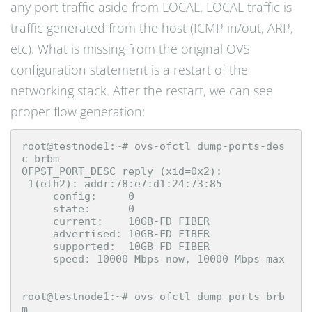
any port traffic aside from LOCAL. LOCAL traffic is
traffic generated from the host (ICMP in/out, ARP,
etc). What is missing from the original OVS
configuration statement is a restart of the
networking stack. After the restart, we can see
proper flow generation:
root@testnode1:~# ovs-ofctl dump-ports-des
c brbm

OFPST_PORT_DESC reply (xid=0x2):

 1(eth2): addr:78:e7:d1:24:73:85

     config:     0

     state:      0

     current:    10GB-FD FIBER

     advertised: 10GB-FD FIBER

     supported:  10GB-FD FIBER

     speed: 10000 Mbps now, 10000 Mbps max

root@testnode1:~# ovs-ofctl dump-ports brb
m
