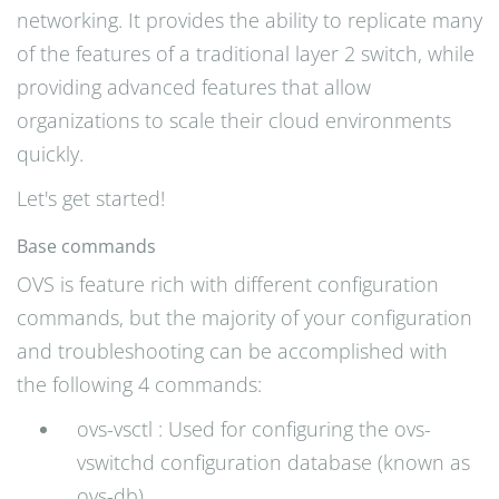
networking. It provides the ability to replicate many
of the features of a traditional layer 2 switch, while
providing advanced features that allow
organizations to scale their cloud environments
quickly.
Let's get started!
Base commands
OVS is feature rich with different configuration
commands, but the majority of your configuration
and troubleshooting can be accomplished with
the following 4 commands:
ovs-vsctl : Used for configuring the ovs-
vswitchd configuration database (known as
ovs-db)