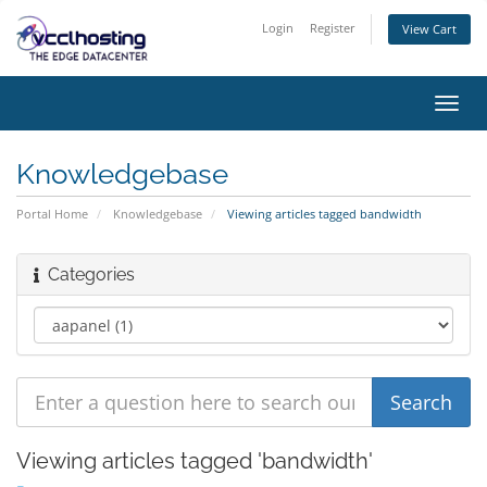
Login
Register
View Cart
Toggl
navig
Knowledgebase
Portal Home
Knowledgebase
Viewing articles tagged bandwidth
Categories
Viewing articles tagged 'bandwidth'