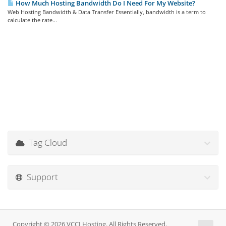
How Much Hosting Bandwidth Do I Need For My Website?
Web Hosting Bandwidth & Data Transfer Essentially, bandwidth is a term to
calculate the rate...
Tag Cloud
Support
Copyright © 2026 VCCLHosting. All Rights Reserved.