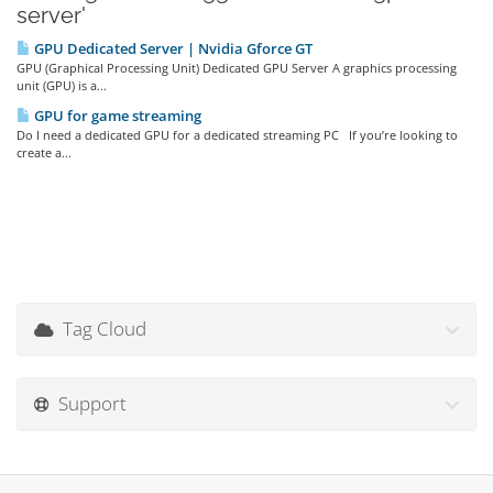
server'
GPU Dedicated Server | Nvidia Gforce GT
GPU (Graphical Processing Unit) Dedicated GPU Server A graphics processing
unit (GPU) is a...
GPU for game streaming
Do I need a dedicated GPU for a dedicated streaming PC If you’re looking to
create a...
Tag Cloud
Support