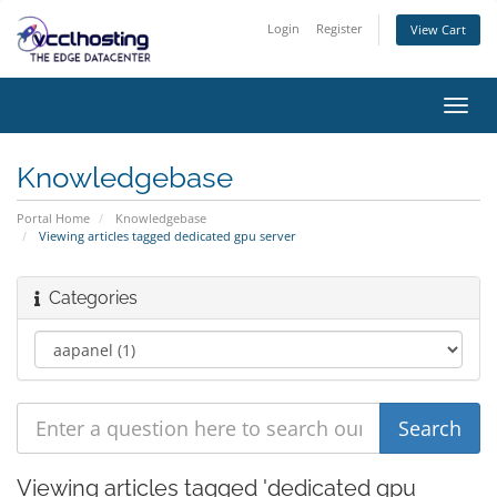
Login
Register
View Cart
Toggl
navig
Knowledgebase
Portal Home
Knowledgebase
Viewing articles tagged dedicated gpu server
Categories
Viewing articles tagged 'dedicated gpu