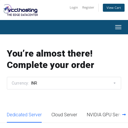
Login
Register
View Cart
Togg
navi
You’re almost there!
Complete your order
Currency:
INR
Dedicated Server
Cloud Server
NVIDIA GPU Server