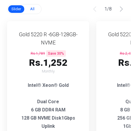
1
/
8
Slider
All
Gold 5220 R -6GB-128GB-
Gold 5220
NVME
Rs.1,789
Save 30%
Rs.2,4
Rs.1,252
Rs
Monthly
Intel® Xeon® Gold
Intel
Dual Core
Qu
6 GB DDR4 RAM
8 GB
128 GB NVME Disk1Gbps
256 G
Uplink
1Gb